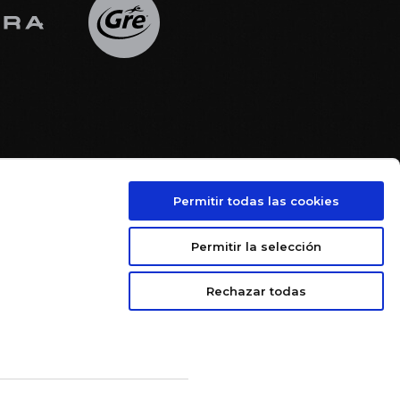
Permitir todas las cookies





Permitir la selección
Rechazar todas