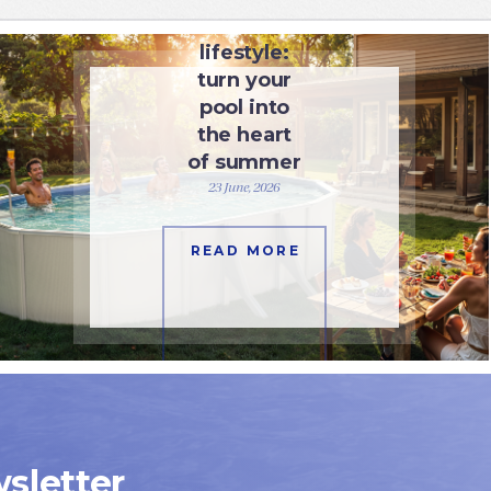
Pool
lifestyle:
turn your
pool into
the heart
of summer
23 June, 2026
READ MORE
sletter