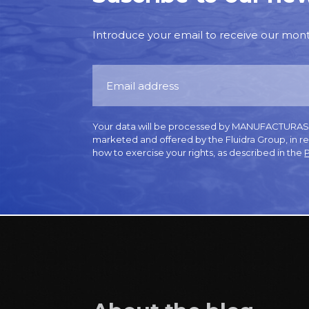
Introduce your email to receive our monthl
Your data will be processed by MANUFACTURAS GR
marketed and offered by the Fluidra Group, in r
how to exercise your rights, as described in the
P