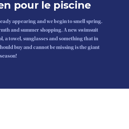
en pour le piscine
lready appearing and we begin to smell spring.
armth and summer shopping. A new swimsuit
l, a towel, sunglasses and something that in
should buy and cannot be missing is the giant
e season!