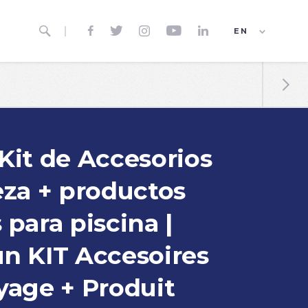






EN
ES
FR

Kit de Accesorios
eza + productos
para piscina |
n KIT Accesoires
yage + Produit