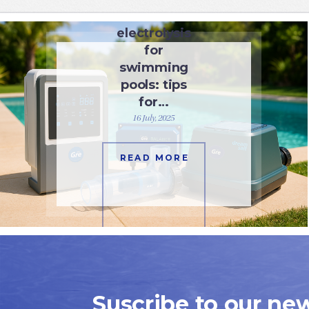
Salt
electrolysis
for
swimming
pools: tips
for…
16 July, 2025
READ MORE
Suscribe to our new