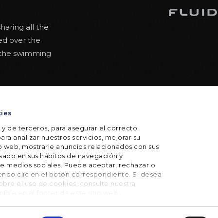
haring all the
ed over the
 the swimming
the swimming
ty
kies
 for lighter
axed posture.
 y de terceros, para asegurar el correcto
ara analizar nuestros servicios, mejorar su
io web, mostrarle anuncios relacionados con sus
basado en sus hábitos de navegación y
e medios sociales. Puede aceptar, rechazar o
iendo clic en el botón correspondiente. Si desea
bre el uso de cookies, consulte nuestra
onible en el footer de este sitio web.
itions
Privacy policy
Cookie policy