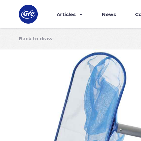
Articles
News
Co
Back to draw