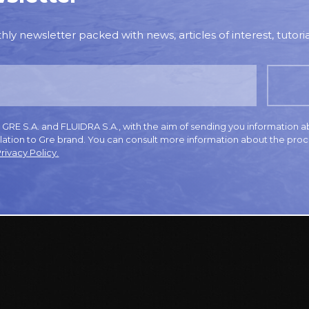
y newsletter packed with news, articles of interest, tutorial
E S.A. and FLUIDRA S.A., with the aim of sending you information a
elation to Gre brand. You can consult more information about the proc
rivacy Policy.