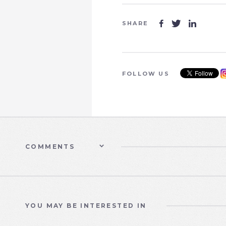
SHARE



FOLLOW US
COMMENTS
YOU MAY BE INTERESTED IN
WATER CARE