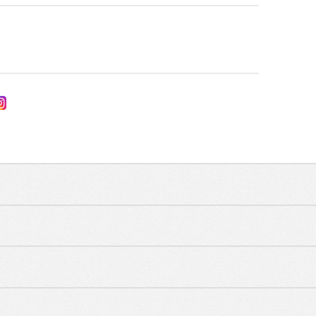
UNCATEGORIZED