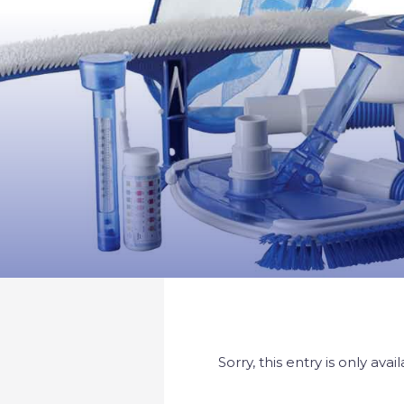
Sorry, this entry is only avai