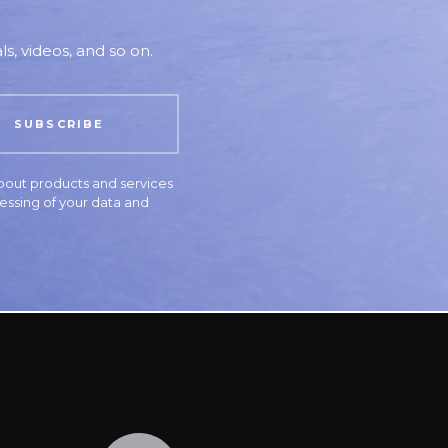
s, videos, and so on.
bout products and services
essing of your data and