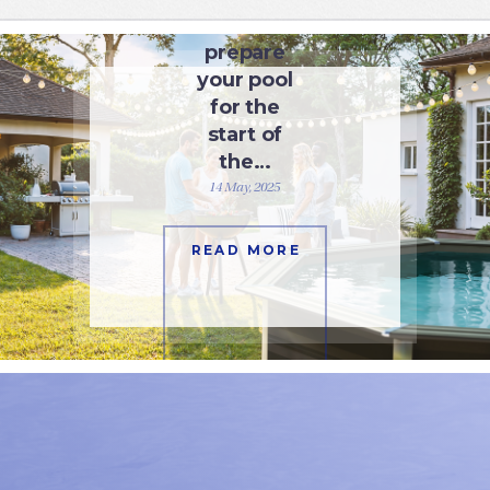
How to
prepare
your pool
for the
start of
the…
14 May, 2025
READ MORE