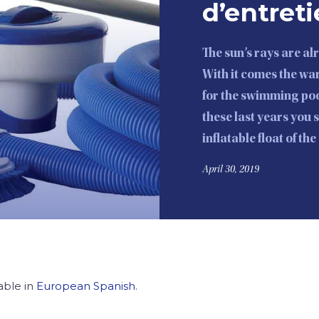
d’entreti
The sun’s rays are a
With it comes the w
for the swimming poo
these last years you 
inflatable float of th
April 30, 2019
lable in
European Spanish
.