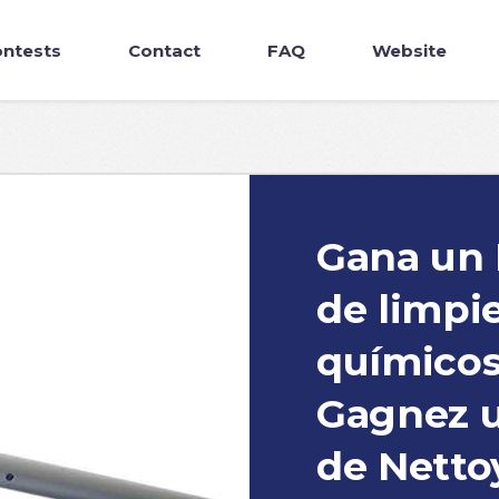
ntests
Contact
FAQ
Website
Gana un 
de limpi
químicos 
Gagnez u
de Netto