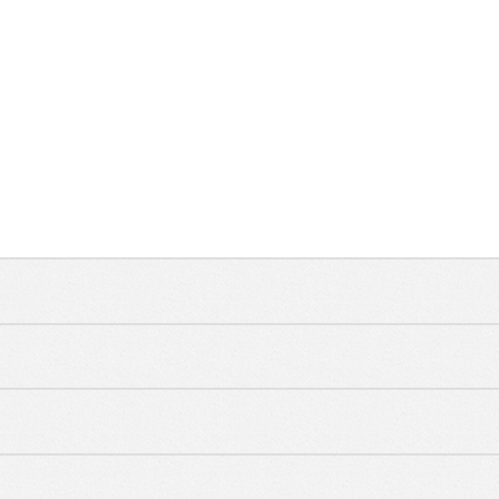
WATER CARE