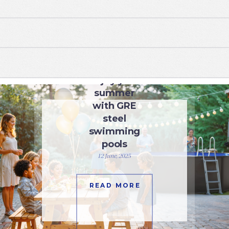
SWIMMING POOLS
Enjoy your
summer
with GRE
steel
swimming
pools
12 June, 2025
READ MORE