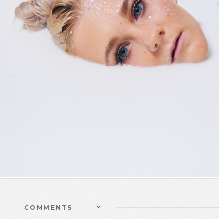
COMMENTS