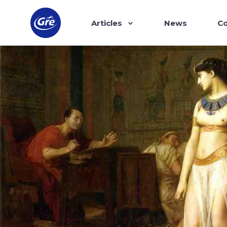
Articles
News
Co