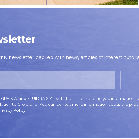
sletter
y newsletter packed with news, articles of interest, tutorial
E S.A. and FLUIDRA S.A., with the aim of sending you information a
elation to Gre brand. You can consult more information about the proc
rivacy Policy.