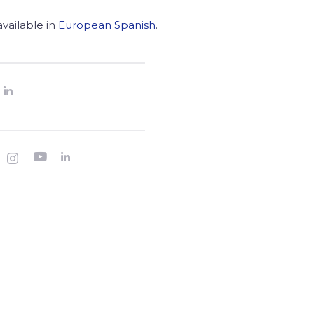
 available in
European Spanish
.



