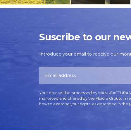
Suscribe to our new
Introduce your email to receive our monthl
Your data will be processed by MANUFACTURAS GR
marketed and offered by the Fluidra Group, in r
how to exercise your rights, as described in the
P