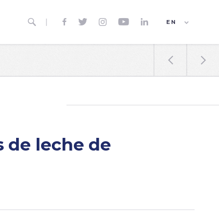






EN
ES
FR


 de leche de
a