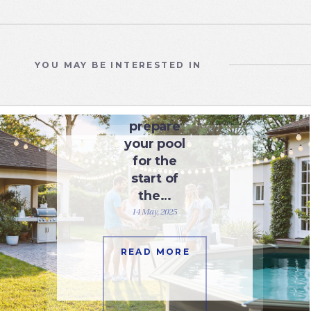
YOU MAY BE INTERESTED IN
WATER CARE
How to
prepare
your pool
for the
start of
the…
14 May, 2025
READ MORE