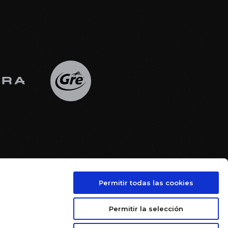
Permitir todas las cookies





Permitir la selección