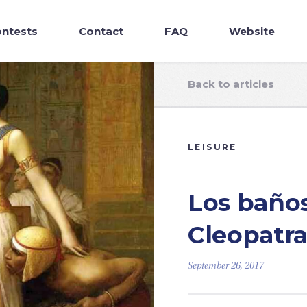
ntests
Contact
FAQ
Website
Back to articles
LEISURE
Los baños
Cleopatr
September 26, 2017