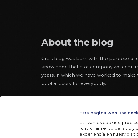
About the blog
Gre's blog was born with the purpose of s
knowledge that as a company we acquir
years, in which we have worked to make
pool a luxury for everybody.
Educational articles about the world of 
pool alongside others more aware of safe
Esta página web usa coo
throughout the summer. With some space
texts to read from the hammock in a rel
Utilizamos cookies, propias
funcionamiento del sitio y p
experiencia en nuestro sit