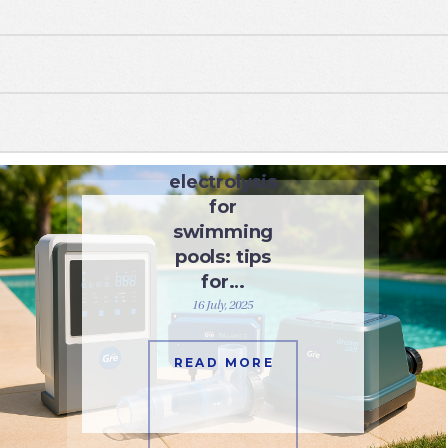
WATER CARE
Salt
electrolysis
for
swimming
pools: tips
for…
16 July, 2025
READ MORE