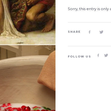
Sorry, this entry is only
SHARE




FOLLOW US