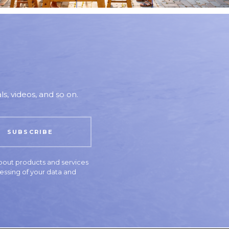
s, videos, and so on.
bout products and services
essing of your data and