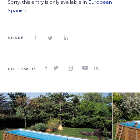
Sorry, this entry is only available in
European
Spanish
.
SHARE








FOLLOW US