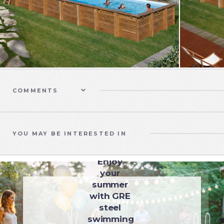
COMMENTS
YOU MAY BE INTERESTED IN
SWIMMING POOLS
Enjoy
your
summer
with GRE
steel
swimming