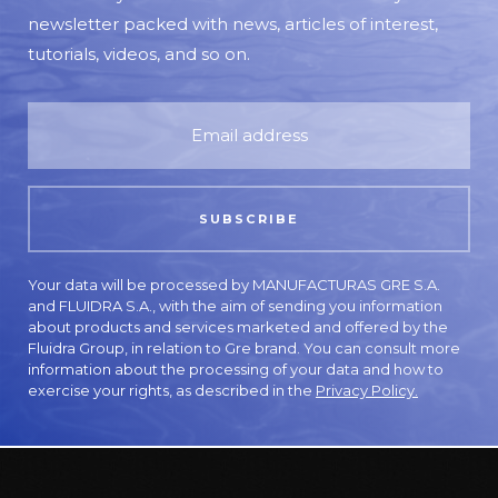
newsletter packed with news, articles of interest,
tutorials, videos, and so on.
Your data will be processed by MANUFACTURAS GRE S.A.
and FLUIDRA S.A., with the aim of sending you information
about products and services marketed and offered by the
Fluidra Group, in relation to Gre brand. You can consult more
information about the processing of your data and how to
exercise your rights, as described in the
Privacy Policy.