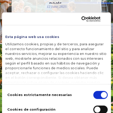
pools
12 June, 2025
READ MORE
Esta página web usa cookies
UNCATEGORIZED
This
Utilizamos cookies, propias y de terceros, para asegurar
el correcto funcionamiento del sitio y para analizar
summer,
nuestros servicios, mejorar su experiencia en nuestro sitio
many Gre
web, mostrarle anuncios relacionados con sus intereses
wooden
según el perfil basado en sus hábitos de navegación y
pools
proporcionarle funciones de medios sociales. Puede
include a
aceptar, rechazar o configurar las cookies haciendo clic
en el botón correspondiente. Si desea obtener más
cover
información sobre el uso de cookies, consulte nuestra
28 March, 2025
Política de cookies
, disponible en el footer de este sitio
Selección
web.
de
Cookies estrictamente necesarias
READ MORE
consentimiento
Cookies de configuración
WATER CARE