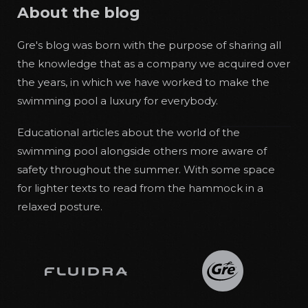
About the blog
Gre's blog was born with the purpose of sharing all
the knowledge that as a company we acquired over
the years, in which we have worked to make the
swimming pool a luxury for everybody.
Educational articles about the world of the
swimming pool alongside others more aware of
safety throughout the summer. With some space
for lighter texts to read from the hammock in a
relaxed posture.