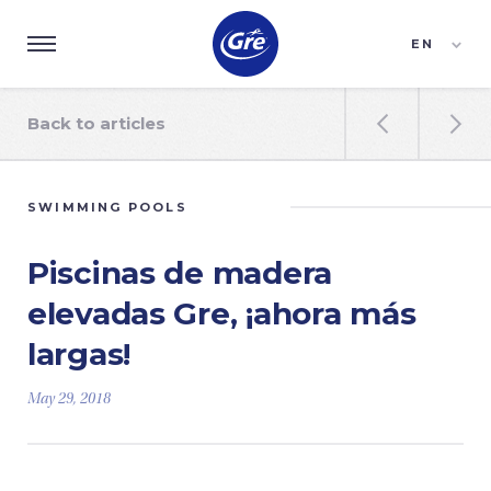
EN
ES
FR
Back to articles


SWIMMING POOLS
Piscinas de madera
elevadas Gre, ¡ahora más
largas!
May 29, 2018