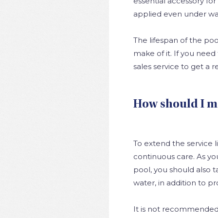
essential accessory fo
applied even under wa
The lifespan of the po
make of it. If you need
sales service to get a
How should I m
To extend the service lif
continuous care. As you
pool, you should also ta
water, in addition to pr
It is not recommended t