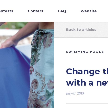
ntests
Contact
FAQ
Website
Back to articles
SWIMMING POOLS
Change th
with a ne
July 01, 2019