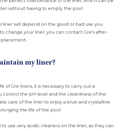
r the perfect maintenance of the liner, which can be
ter without having to empty the pool.
ol liner will depend on the good or bad use you
 to change your liner, you can contact Gre’s after-
 replacement.
aintain my liner?
e of Gre liners, it is necessary to carry out a
 control the pH level and the cleanliness of the
ke care of the liner to enjoy a blue and crystalline
olonging the life of the pool.
o use very acidic cleaners on the liner, as they can