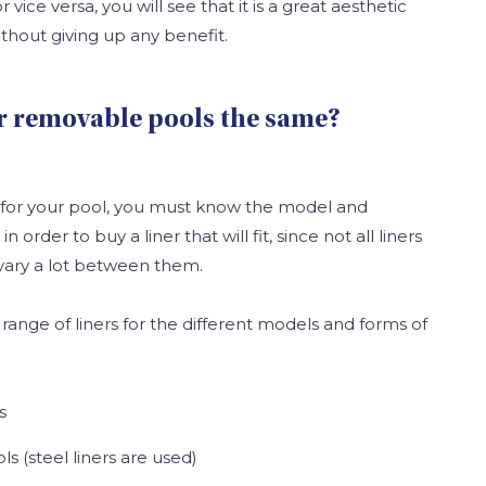
or vice versa, you will see that it is a great aesthetic
thout giving up any benefit.
for removable pools the same?
 for your pool, you must know the model and
 order to buy a liner that will fit, since not all liners
vary a lot between them.
range of liners for the different models and forms of
s
ls (steel liners are used)