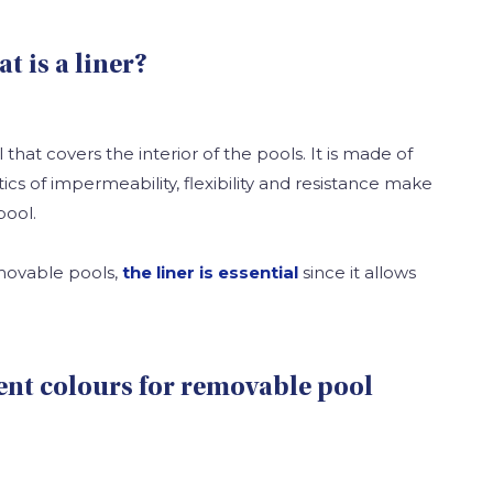
at is a liner?
l that covers the interior of the pools. It is made of
tics of impermeability, flexibility and resistance make
pool.
emovable pools,
the liner is essential
since it allows
rent colours for removable pool