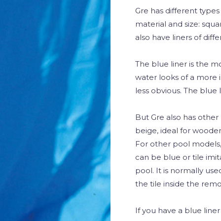
Gre has different type
material and size: squ
also have liners of dif
The blue liner is the 
water looks of a more i
less obvious. The blue l
But Gre also has other 
beige, ideal for wooden
For other pool models, 
can be blue or tile imit
pool. It is normally us
the tile inside the rem
If you have a blue line