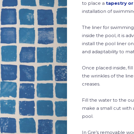
to place a
tapestry or
installation of swimmin
The liner for swimmin
inside the pool, it is ad
install the pool liner on
and adaptability to mat
Once placed inside, fil
the wrinkles of the line
creases.
Fill the water to the ou
make a small cut with 
pool.
In Gre’s removable wood