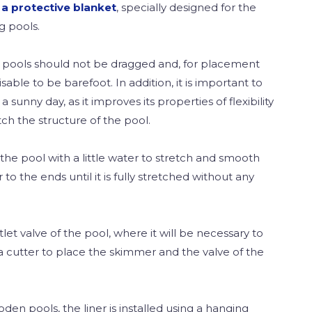
 a protective blanket
, specially designed for the
g pools.
g pools should not be dragged and, for placement
visable to be barefoot. In addition, it is important to
 a sunny day, as it improves its properties of flexibility
ch the structure of the pool.
l the pool with a little water to stretch and smooth
r to the ends until it is fully stretched without any
tlet valve of the pool, where it will be necessary to
a cutter to place the skimmer and the valve of the
en pools, the liner is installed using a hanging