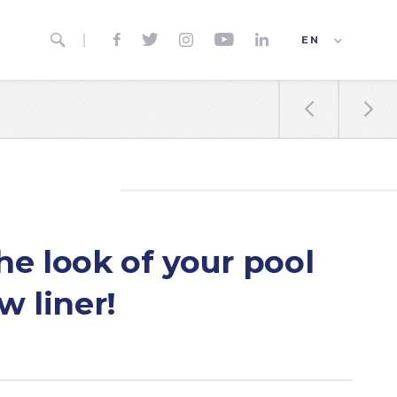






EN
ES
FR


e look of your pool
w liner!