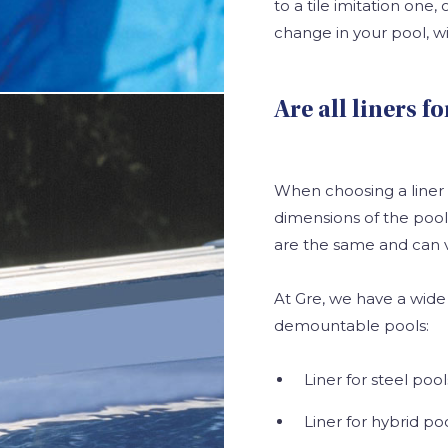
to a tile imitation one, 
change in your pool, wi
Are all liners 
When choosing a liner
dimensions of the pool in
are the same and can 
At Gre, we have a wide 
demountable pools:
Liner for steel pool
Liner for hybrid poo