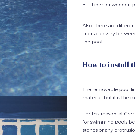
Liner for wooden p
Also, there are differen
liners can vary betwe
the pool.
How to install 
The removable pool lin
material, but it is the
For this reason, at Gr
for swimming pools be 
stones or any protrusio