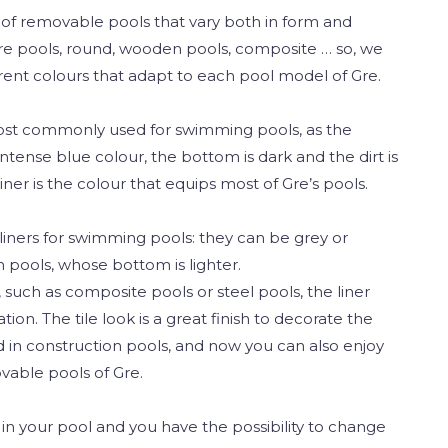
s of removable pools that vary both in form and
are pools, round, wooden pools, composite … so, we
ferent colours that adapt to each pool model of Gre.
most commonly used for swimming pools, as the
ntense blue colour, the bottom is dark and the dirt is
iner is the colour that equips most of Gre’s pools.
liners for swimming pools: they can be grey or
 pools, whose bottom is lighter.
such as composite pools or steel pools, the liner
ation. The tile look is a great finish to decorate the
ed in construction pools, and now you can also enjoy
ovable pools of Gre.
r in your pool and you have the possibility to change