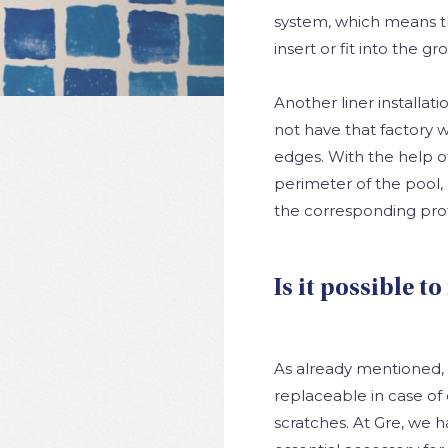
system, which means tha
insert or fit into the 
Another liner installat
not have that factory w
edges. With the help o
perimeter of the pool, 
the corresponding prof
Is it possible to
As already mentioned, th
replaceable in case of 
scratches. At Gre, we 