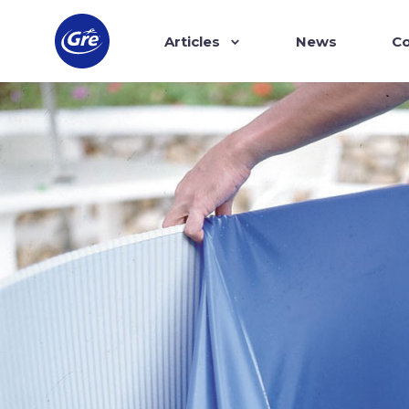
Articles
News
Co