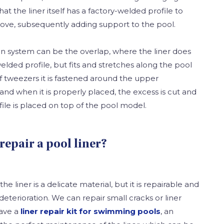
t the liner itself has a factory-welded profile to
groove, subsequently adding support to the pool.
ion system can be the overlap, where the liner does
elded profile, but fits and stretches along the pool
f tweezers it is fastened around the upper
and when it is properly placed, the excess is cut and
ile is placed on top of the pool model.
 repair a pool liner?
e liner is a delicate material, but it is repairable and
deterioration. We can repair small cracks or liner
have a
liner repair kit for swimming pools
, an