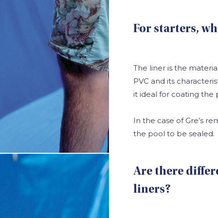
For starters, wh
The liner is the materia
PVC and its characteris
it ideal for coating the 
In the case of Gre’s r
the pool to be sealed.
Are there diffe
liners?