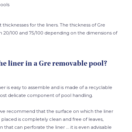
ools
t thicknesses for the liners. The thickness of Gre
en 20/100 and 75/100 depending on the dimensions of
the liner in a Gre removable pool?
er is easy to assemble and is made of a recyclable
 most delicate component of pool handling.
e we recommend that the surface on which the liner
placed is completely clean and free of leaves,
n that can perforate the liner … it is even advisable