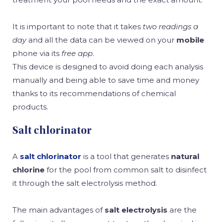
It is important to note that it takes
two readings a
day
and all the data can be viewed on your
mobile
phone via its
free app
.
This device is designed to avoid doing each analysis
manually and being able to save time and money
thanks to its recommendations of chemical
products.
Salt chlorinator
A
salt chlorinator
is a tool that generates
natural
chlorine
for the pool from common salt to disinfect
it through the salt electrolysis method.
The main advantages of
salt electrolysis
are the