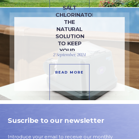
SALT
CHLORINATORS:
THE
NATURAL
SOLUTION
TO KEEP
YOUR…
2 September, 2024
READ MORE
Suscribe to our newsletter
Introduce your email to receive our monthly