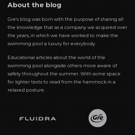
About the blog
Gre's blog was born with the purpose of sharing all
the knowledge that as a company we acquired over
the years, in which we have worked to make the
swimming pool a luxury for everybody.
Educational articles about the world of the
swimming pool alongside others more aware of
safety throughout the summer. With some space
for lighter texts to read from the hammock in a
relaxed posture.