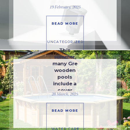
…
19 February, 2025
READ MORE
UNCATEGORIZED
This
summer,
many Gre
wooden
pools
include a
cover
28 March, 2025
READ MORE
WATER CARE