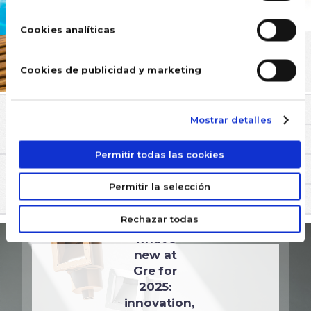
Cookies analíticas
Cookies de publicidad y marketing
Mostrar detalles
COMMENTS
Permitir todas las cookies
YOU MAY BE INTERESTED IN
Permitir la selección
UNCATEGORIZED
Rechazar todas
Discover
what's
new at
Gre for
2025:
innovation,