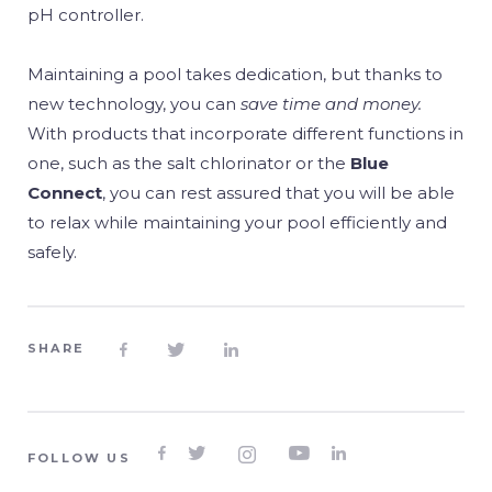
pH controller.
Maintaining a pool takes dedication, but thanks to
new technology, you can
save time and money.
With products that incorporate different functions in
one, such as the salt chlorinator or the
Blue
Connect
, you can rest assured that you will be able
to relax while maintaining your pool efficiently and
safely.
SHARE








FOLLOW US