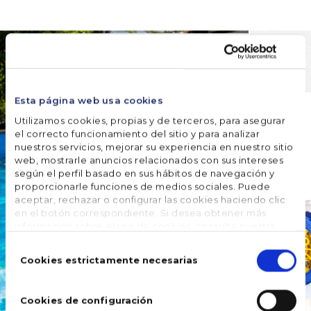
Esta página web usa cookies
Utilizamos cookies, propias y de terceros, para asegurar
el correcto funcionamiento del sitio y para analizar
nuestros servicios, mejorar su experiencia en nuestro sitio
web, mostrarle anuncios relacionados con sus intereses
según el perfil basado en sus hábitos de navegación y
proporcionarle funciones de medios sociales. Puede
aceptar, rechazar o configurar las cookies haciendo clic
en el botón correspondiente. Si desea obtener más
información sobre el uso de cookies, consulte nuestra
Política de cookies
, disponible en el footer de este sitio
Selección
web.
de
Cookies estrictamente necesarias
consentimiento
Cookies de configuración