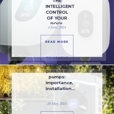
THE
INTELLIGENT
CONTROL
OF YOUR
POOL
4 June, 2024
READ MORE
EQUIPMENT
Swimming
pool heat
pumps:
importance,
installation…
28 May, 2025