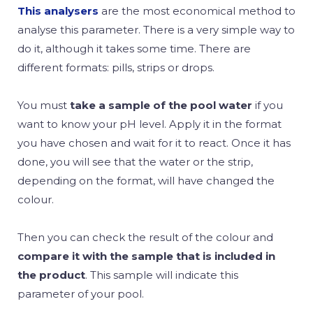
This analysers
are the most economical method to
analyse this parameter. There is a very simple way to
do it, although it takes some time. There are
different formats: pills, strips or drops.
You must
take a sample of the pool water
if you
want to know your pH level. Apply it in the format
you have chosen and wait for it to react. Once it has
done, you will see that the water or the strip,
depending on the format, will have changed the
colour.
Then you can check the result of the colour and
compare it with the sample that is included in
the product
. This sample will indicate this
parameter of your pool.