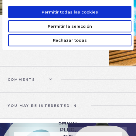
Permitir todas las cookies
Permitir la selección
Rechazar todas
COMMENTS
YOU MAY BE INTERESTED IN
EQUIPMENT
SMART
PLUG,