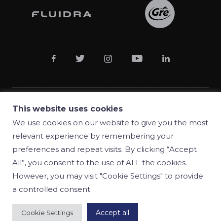





This website uses cookies
© 2018 Manufacturas Gre S.A.
We use cookies on our website to give you the most
relevant experience by remembering your
Conditions
preferences and repeat visits. By clicking “Accept
Privacy policy
All”, you consent to the use of ALL the cookies.
However, you may visit "Cookie Settings" to provide
Cookie policy
a controlled consent.
Accept all
Cookie Settings