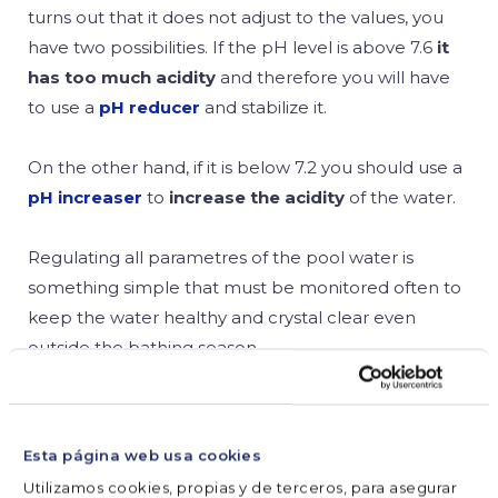
turns out that it does not adjust to the values, you
have two possibilities. If the pH level is above 7.6
it
has too much acidity
and therefore you will have
to use a
pH reducer
and stabilize it.
On the other hand, if it is below 7.2 you should use a
pH increaser
to
increase the acidity
of the water.
Regulating all parametres of the pool water is
something simple that must be monitored often to
keep the water healthy and crystal clear even
outside the bathing season.
SHARE



Esta página web usa cookies
Utilizamos cookies, propias y de terceros, para asegurar