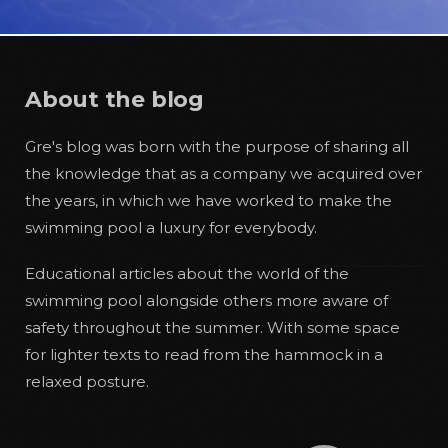
About the blog
Gre's blog was born with the purpose of sharing all
the knowledge that as a company we acquired over
the years, in which we have worked to make the
swimming pool a luxury for everybody.
Educational articles about the world of the
swimming pool alongside others more aware of
safety throughout the summer. With some space
for lighter texts to read from the hammock in a
relaxed posture.