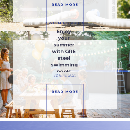
READ MORE
SWIMMING POOLS
Enjoy
your
summer
with GRE
steel
swimming
pools
12 June, 2025
READ MORE