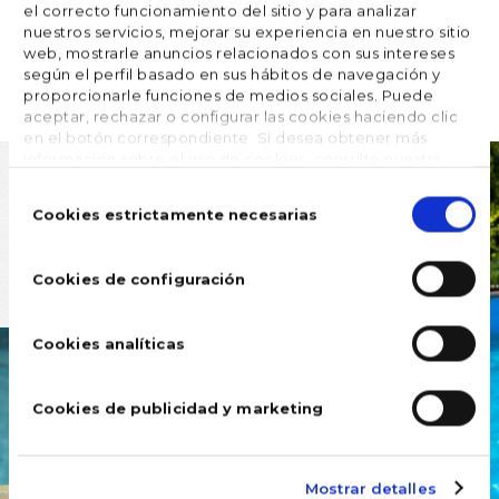
el correcto funcionamiento del sitio y para analizar
nuestros servicios, mejorar su experiencia en nuestro sitio
web, mostrarle anuncios relacionados con sus intereses





FOLLOW US
según el perfil basado en sus hábitos de navegación y
proporcionarle funciones de medios sociales. Puede
aceptar, rechazar o configurar las cookies haciendo clic
en el botón correspondiente. Si desea obtener más
información sobre el uso de cookies, consulte nuestra
Política de cookies
, disponible en el footer de este sitio
Selección
web.
de
Cookies estrictamente necesarias
consentimiento
Cookies de configuración
Cookies analíticas
Cookies de publicidad y marketing
Mostrar detalles