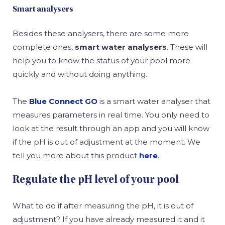
Smart analysers
Besides these analysers, there are some more
complete ones,
smart water analysers
. These will
help you to know the status of your pool more
quickly and without doing anything.
The
Blue Connect GO
is a smart water analyser that
measures parameters in real time. You only need to
look at the result through an app and you will know
if the pH is out of adjustment at the moment. We
tell you more about this product
here
.
Regulate the pH level of your pool
What to do if after measuring the pH, it is out of
adjustment? If you have already measured it and it