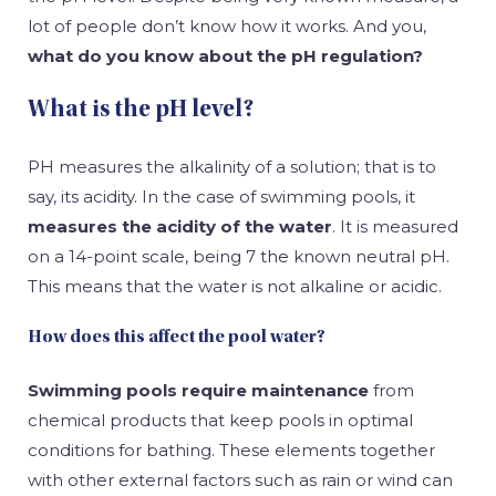
lot of people don’t know how it works. And you,
what do you know about the pH regulation?
What is the pH level?
PH measures the alkalinity of a solution; that is to
say, its acidity. In the case of swimming pools, it
measures the acidity of the water
. It is measured
on a 14-point scale, being 7 the known neutral pH.
This means that the water is not alkaline or acidic.
How does this affect the pool water?
Swimming pools require maintenance
from
chemical products that keep pools in optimal
conditions for bathing. These elements together
with other external factors such as rain or wind can