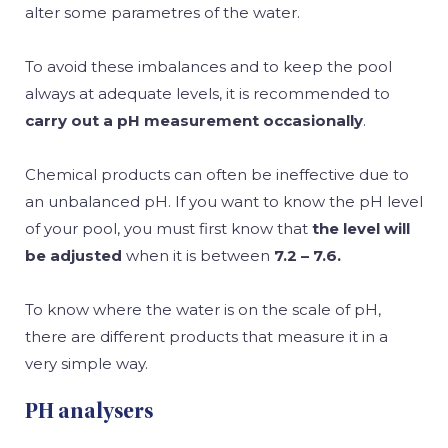
alter some parametres of the water.
To avoid these imbalances and to keep the pool
always at adequate levels, it is recommended to
carry out a pH measurement occasionally
.
Chemical products can often be ineffective due to
an unbalanced pH. If you want to know the pH level
of your pool, you must first know that
the level will
be adjusted
when it is between
7.2 – 7.6.
To know where the water is on the scale of pH,
there are different products that measure it in a
very simple way.
PH analysers