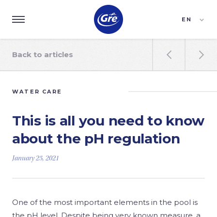
EN
ES
FR
Back to articles


WATER CARE
This is all you need to know
about the pH regulation
January 25, 2021
One of the most important elements in the pool is
the pH level. Despite being very known measure, a