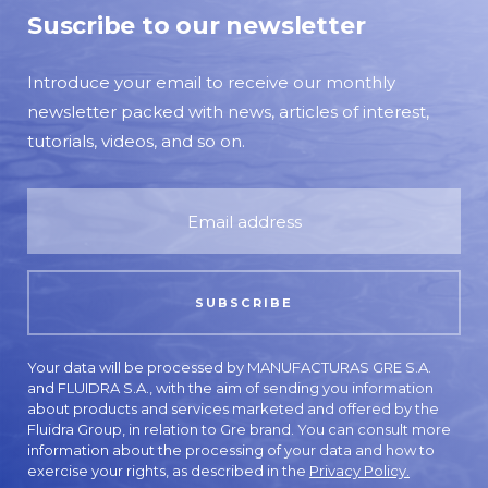
Suscribe to our newsletter
Introduce your email to receive our monthly
newsletter packed with news, articles of interest,
tutorials, videos, and so on.
Your data will be processed by MANUFACTURAS GRE S.A.
and FLUIDRA S.A., with the aim of sending you information
about products and services marketed and offered by the
Fluidra Group, in relation to Gre brand. You can consult more
information about the processing of your data and how to
exercise your rights, as described in the
Privacy Policy.