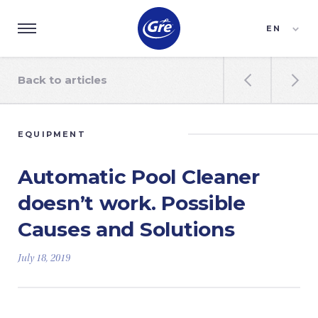
EN
ES
FR
Back to articles


EQUIPMENT
Automatic Pool Cleaner
doesn’t work. Possible
Causes and Solutions
July 18, 2019