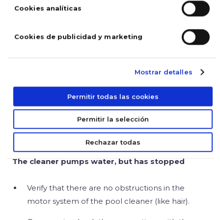
and that every hose and hole is clear and not
Cookies analíticas
clogged.
Cookies de publicidad y marketing
The pool cleaner does not pump water
Mostrar detalles
Verify that the cable is connected to the power
supply and that it is not damaged.
Permitir todas las cookies
Make sure that the filter bag is clean and that
Permitir la selección
the propeller is not blocked nor broken.
Rechazar todas
The cleaner pumps water, but has stopped
Verify that there are no obstructions in the
motor system of the pool cleaner (like hair).