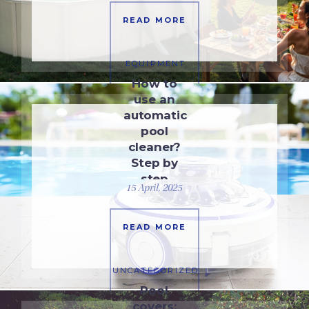
READ MORE
EQUIPMENT
How to
use an
automatic
pool
cleaner?
Step by
step
15 April, 2025
guide
READ MORE
UNCATEGORIZED
Pool
covers: