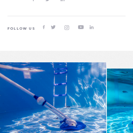





FOLLOW US