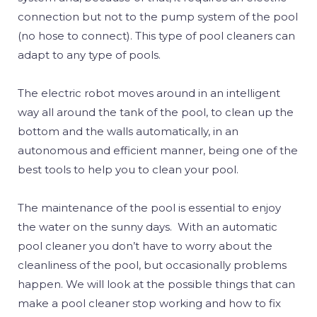
connection but not to the pump system of the pool
(no hose to connect). This type of pool cleaners can
adapt to any type of pools.
The electric robot moves around in an intelligent
way all around the tank of the pool, to clean up the
bottom and the walls automatically, in an
autonomous and efficient manner, being one of the
best tools to help you to clean your pool.
The maintenance of the pool is essential to enjoy
the water on the sunny days. With an automatic
pool cleaner you don’t have to worry about the
cleanliness of the pool, but occasionally problems
happen. We will look at the possible things that can
make a pool cleaner stop working and how to fix