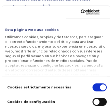
swimming pool cleaners
The pool cleaner does not turn on
Esta página web usa cookies
Utilizamos cookies, propias y de terceros, para asegurar
Verify that the electricity outlet is working
el correcto funcionamiento del sitio y para analizar
nuestros servicios, mejorar su experiencia en nuestro sitio
properly or change the plug.
web, mostrarle anuncios relacionados con sus intereses
según el perfil basado en sus hábitos de navegación y
Check that the pool cleaner’s motor system
proporcionarle funciones de medios sociales. Puede
works, that it is not very dirty and that the brush
aceptar, rechazar o configurar las cookies haciendo clic
en el botón correspondiente. Si desea obtener más
is not bent or broken.
información sobre el uso de cookies, consulte nuestra
Política de cookies
, disponible en el footer de este sitio
Selección
web.
de
Cookies estrictamente necesarias
The pool cleaner moves slowly or doesn’t aspire
consentimiento
dirt
Cookies de configuración
Verify that the filter of the pool cleaner is clean