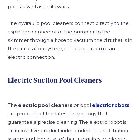
pool as well as on its walls.
The hydraulic pool cleaners connect directly to the
aspiration connector of the pump or to the
skimmer through a hose to vacuum the dirt that is in
the purification system, it does not require an
electric connection.
Electric Suction Pool Cleaners
The
electric pool cleaners
or pool
electric robots
are products of the latest technology that
guarantee a precise cleaning. The electric robot is
an innovative product independent of the filtration
system and, because of that, it requires an electric