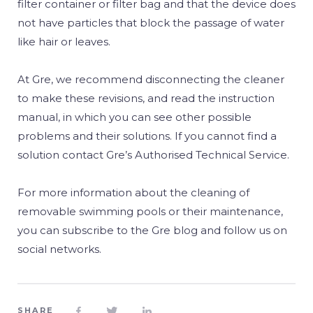
filter container or filter bag and that the device does
not have particles that block the passage of water
like hair or leaves.
At Gre, we recommend disconnecting the cleaner
to make these revisions, and read the instruction
manual, in which you can see other possible
problems and their solutions. If you cannot find a
solution contact Gre’s Authorised Technical Service.
For more information about the cleaning of
removable swimming pools or their maintenance,
you can subscribe to the Gre blog and follow us on
social networks.
SHARE


