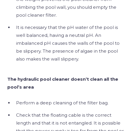
climbing the pool wall, you should empty the
pool cleaner filter.
It is necessary that the pH water of the pool is
well balanced, having a neutral pH. An
imbalanced pH causes the walls of the pool to
be slippery. The presence of algae in the pool
also makes the wall slippery.
The hydraulic pool cleaner doesn’t clean all the
pool’s area
Perform a deep cleaning of the filter bag.
Check that the floating cable is the correct
length and that it is not entangled. It is possible
that the power supply is too far from the pool or