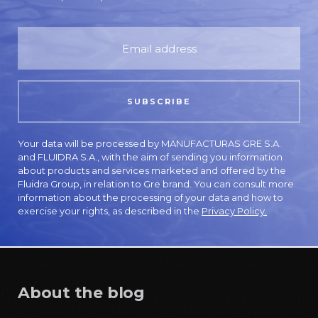
Your data will be processed by MANUFACTURAS GRE S.A.
and FLUIDRA S.A., with the aim of sending you information
about products and services marketed and offered by the
Fluidra Group, in relation to Gre brand. You can consult more
information about the processing of your data and how to
exercise your rights, as described in the
Privacy Policy.
About the blog