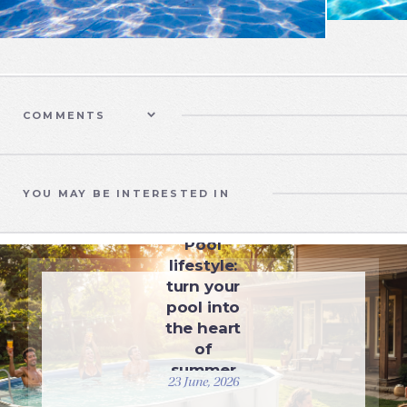
COMMENTS
YOU MAY BE INTERESTED IN
UNCATEGORIZED
Pool
lifestyle:
turn your
pool into
the heart
of
summer
23 June, 2026