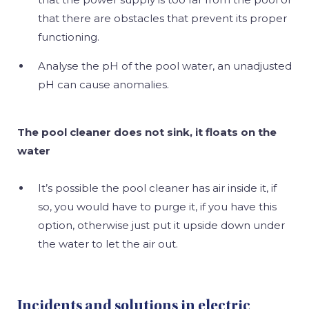
that there are obstacles that prevent its proper
functioning.
Analyse the pH of the pool water, an unadjusted
pH can cause anomalies.
The pool cleaner does not sink, it floats on the
water
It’s possible the pool cleaner has air inside it, if
so, you would have to purge it, if you have this
option, otherwise just put it upside down under
the water to let the air out.
Incidents and solutions in electric