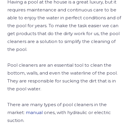
Having a pool at the house is a great luxury, but it
requires maintenance and continuous care to be
able to enjoy the water in perfect conditions and of
the pool for years. To make the task easier we can
get products that do the dirty work for us, the pool
cleaners are a solution to simplify the cleaning of
the pool.
Pool cleaners are an essential tool to clean the
bottom, walls, and even the waterline of the pool.
They are responsible for sucking the dirt that is in
the pool water.
There are many types of pool cleaners in the
market:
manual
ones
, with hydraulic or electric
suction.