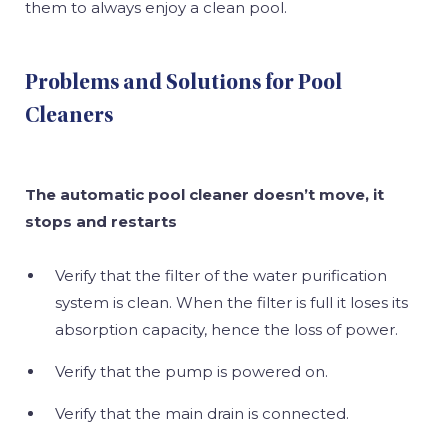
them to always enjoy a clean pool.
Problems and Solutions for Pool
Cleaners
The automatic pool cleaner doesn’t move, it
stops and restarts
Verify that the filter of the water purification
system is clean. When the filter is full it loses its
absorption capacity, hence the loss of power.
Verify that the pump is powered on.
Verify that the main drain is connected.