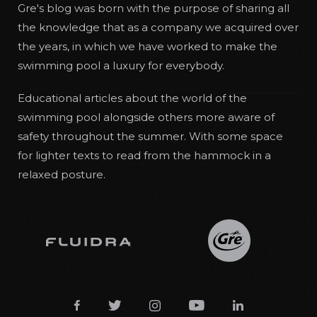
Gre's blog was born with the purpose of sharing all
the knowledge that as a company we acquired over
the years, in which we have worked to make the
swimming pool a luxury for everybody.
Educational articles about the world of the
swimming pool alongside others more aware of
safety throughout the summer. With some space
for lighter texts to read from the hammock in a
relaxed posture.




