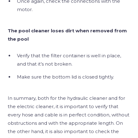
Once again, check the connections with the
motor.
The pool cleaner loses dirt when removed from
the pool
Verify that the filter container is well in place,
and that it’s not broken.
Make sure the bottom lid is closed tightly.
In summary, both for the hydraulic cleaner and for
the electric cleaner, it is important to verify that
every hose and cable is in perfect condition, without
obstructions and with the appropriate length. On
the other hand, it is also important to check the