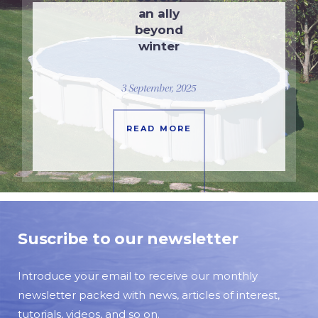
an ally
beyond
winter
3 September, 2025
READ MORE
Suscribe to our newsletter
Introduce your email to receive our monthly
newsletter packed with news, articles of interest,
tutorials, videos, and so on.