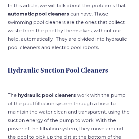
In this article, we will talk about the problems that
automatic pool cleaners
can have. Those
swimming pool cleaners are the ones that collect
waste from the pool by themselves, without our
help, automatically. They are divided into hydraulic
pool cleaners and electric pool robots.
Hydraulic Suction Pool Cleaners
The
hydraulic pool cleaners
work with the pump
of the pool filtration system through a hose to
maintain the water clean and transparent, using the
suction energy of the pump to work. With the
power of the filtration system, they move around
the pool to pick up the dirt at the bottom of the