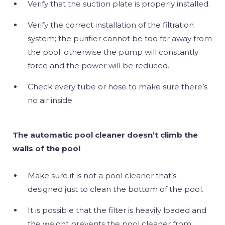
Verify that the suction plate is properly installed.
Verify the correct installation of the filtration
system; the purifier cannot be too far away from
the pool; otherwise the pump will constantly
force and the power will be reduced.
Check every tube or hose to make sure there’s
no air inside.
The automatic pool cleaner doesn’t climb the
walls of the pool
Make sure it is not a pool cleaner that’s
designed just to clean the bottom of the pool.
It is possible that the filter is heavily loaded and
the weight prevents the pool cleaner from