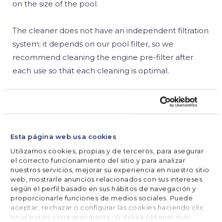
on the size of the pool.
The cleaner does not have an independent filtration
system; it depends on our pool filter, so we
recommend cleaning the engine pre-filter after
each use so that each cleaning is optimal.
Learn all about these pool cleaners with Julien.
Esta página web usa cookies
Utilizamos cookies, propias y de terceros, para asegurar
SHARE



el correcto funcionamiento del sitio y para analizar
nuestros servicios, mejorar su experiencia en nuestro sitio
web, mostrarle anuncios relacionados con sus intereses
según el perfil basado en sus hábitos de navegación y
proporcionarle funciones de medios sociales. Puede





FOLLOW US
aceptar, rechazar o configurar las cookies haciendo clic
en el botón correspondiente. Si desea obtener más