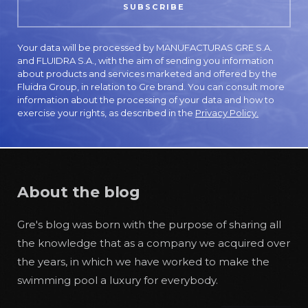
Your data will be processed by MANUFACTURAS GRE S.A.
and FLUIDRA S.A., with the aim of sending you information
about products and services marketed and offered by the
Fluidra Group, in relation to Gre brand. You can consult more
information about the processing of your data and how to
exercise your rights, as described in the
Privacy Policy.
About the blog
Gre's blog was born with the purpose of sharing all
the knowledge that as a company we acquired over
the years, in which we have worked to make the
swimming pool a luxury for everybody.