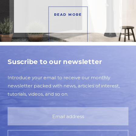
READ MORE
Suscribe to our newsletter
Introduce your email to receive our monthly
newsletter packed with news, articles of interest,
tutorials, videos, and so on.