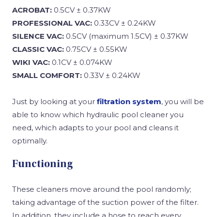
ACROBAT:
0.5CV ± 0.37KW
PROFESSIONAL VAC:
0.33CV ± 0.24KW
SILENCE VAC:
0.5CV (maximum 1.5CV) ± 0.37KW
CLASSIC VAC:
0.75CV ± 0.55KW
WIKI VAC:
0.1CV ± 0.074KW
SMALL COMFORT:
0.33V ± 0.24KW
Just by looking at your
filtration system
, you will be
able to know which hydraulic pool cleaner you
need, which adapts to your pool and cleans it
optimally.
Functioning
These cleaners move around the pool randomly;
taking advantage of the suction power of the filter.
In addition, they include a hose to reach every