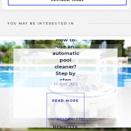
YOU MAY BE INTERESTED IN
EQUIPMENT
How to
use an
automatic
pool
cleaner?
Step by
step
15 April, 2025
guide
READ MORE
UNCATEGORIZED
BENEFITS