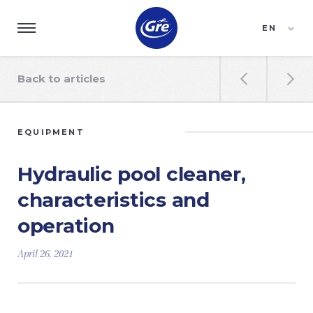
EN
ES
FR
Back to articles


EQUIPMENT
Hydraulic pool cleaner,
characteristics and
operation
April 26, 2021