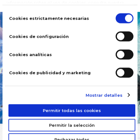
información sobre el uso de cookies, consulte nuestra
Política de cookies
, disponible en el footer de este sitio
Selección
web.
de
Cookies estrictamente necesarias
consentimiento
Cookies de configuración
Cookies analíticas
Cookies de publicidad y marketing
Mostrar detalles
Permitir todas las cookies
Permitir la selección
COMMENTS
Rechazar todas