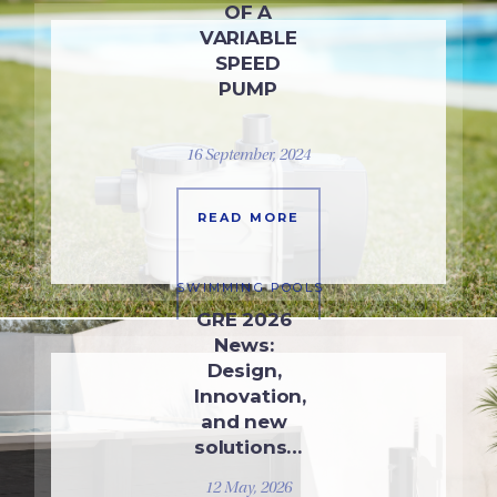
OF A
VARIABLE
SPEED
PUMP
16 September, 2024
READ MORE
SWIMMING POOLS
GRE 2026
News:
Design,
Innovation,
and new
solutions…
12 May, 2026