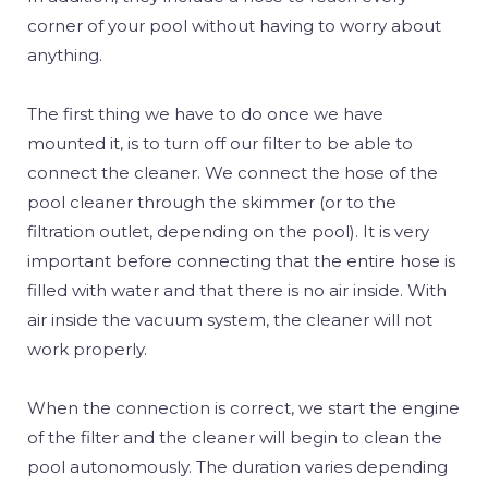
corner of your pool without having to worry about
anything.
The first thing we have to do once we have
mounted it, is to turn off our filter to be able to
connect the cleaner. We connect the hose of the
pool cleaner through the skimmer (or to the
filtration outlet, depending on the pool). It is very
important before connecting that the entire hose is
filled with water and that there is no air inside. With
air inside the vacuum system, the cleaner will not
work properly.
When the connection is correct, we start the engine
of the filter and the cleaner will begin to clean the
pool autonomously. The duration varies depending