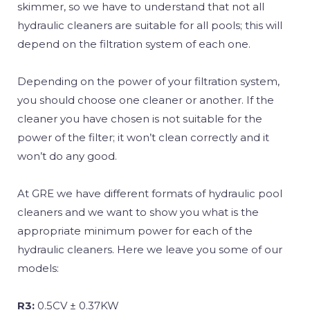
skimmer, so we have to understand that not all
hydraulic cleaners are suitable for all pools; this will
depend on the filtration system of each one.
Depending on the power of your filtration system,
you should choose one cleaner or another. If the
cleaner you have chosen is not suitable for the
power of the filter; it won’t clean correctly and it
won’t do any good.
At GRE we have different formats of hydraulic pool
cleaners and we want to show you what is the
appropriate minimum power for each of the
hydraulic cleaners. Here we leave you some of our
models:
R3:
0.5CV ± 0.37KW