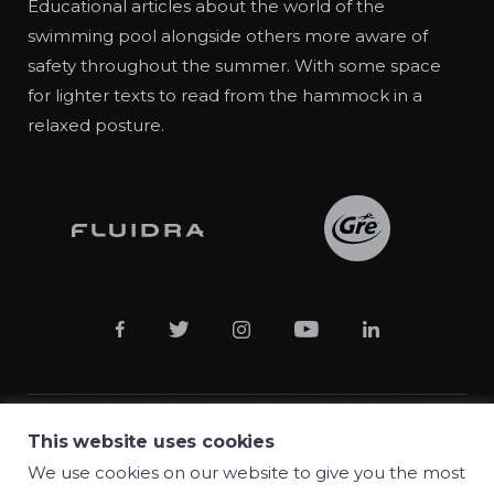
Educational articles about the world of the
swimming pool alongside others more aware of
safety throughout the summer. With some space
for lighter texts to read from the hammock in a
relaxed posture.





This website uses cookies
© 2018 Manufacturas Gre S.A.
We use cookies on our website to give you the most