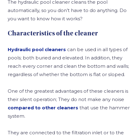
The hydraulic pool cleaner cleans the pool
automatically, so you don’t have to do anything. Do
you want to know how it works?
Characteristics of the cleaner
Hydraulic pool cleaners
can be used in all types of
pools; both buried and elevated. In addition, they
reach every corner and clean the bottom and walls;
regardless of whether the bottom is flat or sloped.
One of the greatest advantages of these cleaners is
their silent operation; They do not make any noise
compared to other cleaners
that use the hammer
system.
They are connected to the filtration inlet or to the