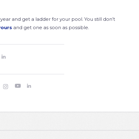
year and get a ladder for your pool. You still don’t
yours
and get one as soon as possible.



