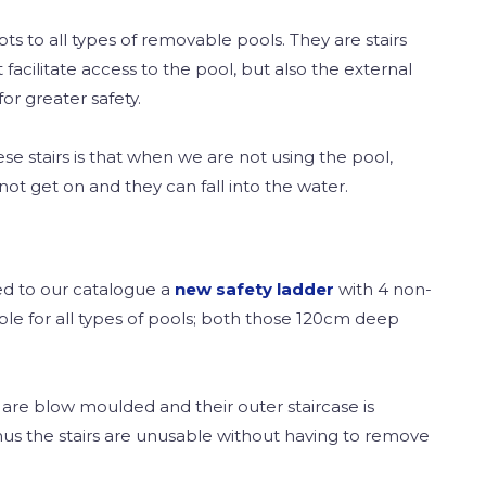
pts to all types of removable pools. They are stairs
 facilitate access to the pool, but also the external
or greater safety.
e stairs is that when we are not using the pool,
not get on and they can fall into the water.
ed to our catalogue a
new safety ladder
with 4 non-
table for all types of pools; both those 120cm deep
rs are blow moulded and their outer staircase is
hus the stairs are unusable without having to remove