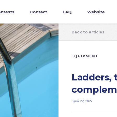
ntests
Contact
FAQ
Website
Back to articles
EQUIPMENT
Ladders, 
compleme
April 22, 2021