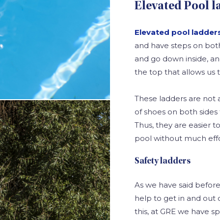
Elevated Pool l
Elevated pool ladder
and have steps on both
and go down inside, and
the top that allows us to
These ladders are not 
of shoes on both sides 
Thus, they are easier 
pool without much effo
Safety ladders
As we have said before,
help to get in and out o
this, at GRE we have sp