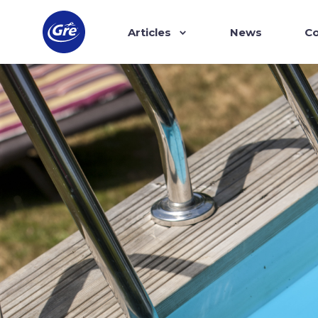
Articles
News
Co