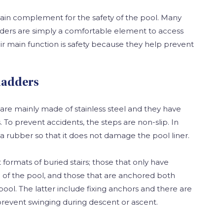
ain complement for the safety of the pool. Many
dders are simply a comfortable element to access
ir main function is safety because they help prevent
ladders
are mainly made of stainless steel and they have
To prevent accidents, the steps are non-slip. In
 a rubber so that it does not damage the pool liner.
 formats of buried stairs; those that only have
 of the pool, and those that are anchored both
pool. The latter include fixing anchors and there are
revent swinging during descent or ascent.