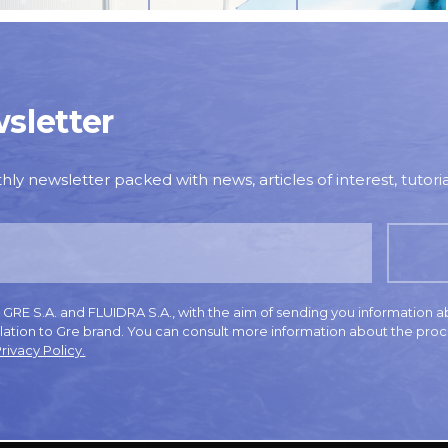
sletter
y newsletter packed with news, articles of interest, tutorial
E S.A. and FLUIDRA S.A., with the aim of sending you information a
elation to Gre brand. You can consult more information about the proc
rivacy Policy.