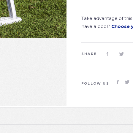
Take advantage of this 
have a pool?
Choose 
SHARE




FOLLOW US