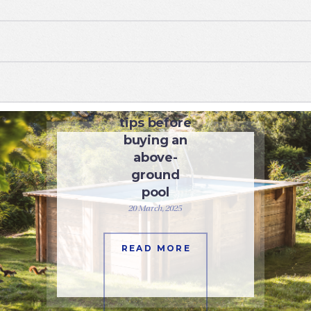
SWIMMING POOLS
Essential
tips before
buying an
above-
ground
pool
20 March, 2025
READ MORE