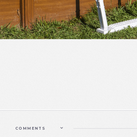
COMMENTS