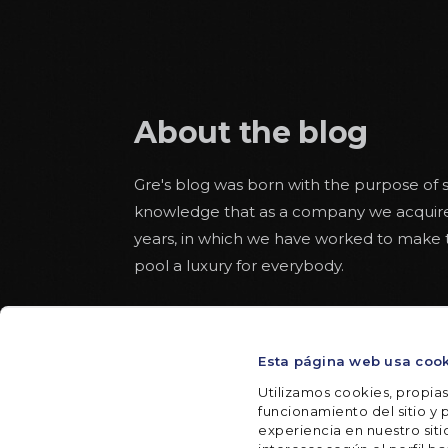
About the blog
Gre's blog was born with the purpose of s
knowledge that as a company we acquir
years, in which we have worked to make
pool a luxury for everybody.
Educational articles about the world of 
pool alongside others more aware of safe
Esta página web usa coo
throughout the summer. With some space
texts to read from the hammock in a rel
Utilizamos cookies, propias
funcionamiento del sitio y p
experiencia en nuestro sit