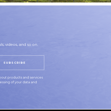
s, videos, and so on.
bout products and services
essing of your data and