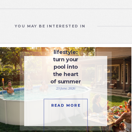
YOU MAY BE INTERESTED IN
UNCATEGORIZED
Pool
lifestyle:
turn your
pool into
the heart
of summer
23 June, 2026
READ MORE