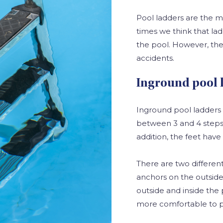
Pool ladders are the m
times we think that la
the pool. However, the
accidents.
Inground pool 
Inground pool ladders 
between 3 and 4 steps. 
addition, the feet have
There are two different
anchors on the outside
outside and inside the 
more comfortable to p