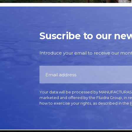
Suscribe to our new
Introduce your email to receive our monthl
Your data will be processed by MANUFACTURAS GR
marketed and offered by the Fluidra Group, in r
how to exercise your rights, as described in the
P