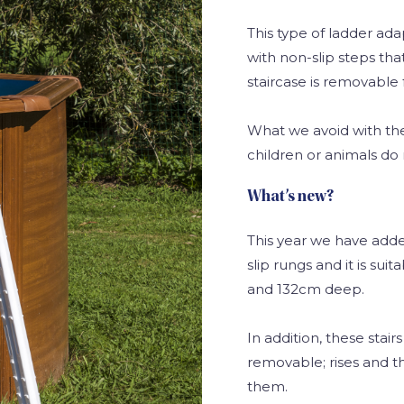
This type of ladder ada
with non-slip steps that
staircase is removable f
What we avoid with thes
children or animals do 
What’s new?
This year we have add
slip rungs and it is sui
and 132cm deep.
In addition, these stai
removable; rises and t
them.