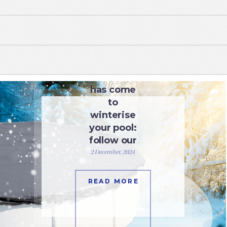
WATER CARE
The time
has come
to
winterise
your pool:
follow our
advice.
2 December, 2024
READ MORE