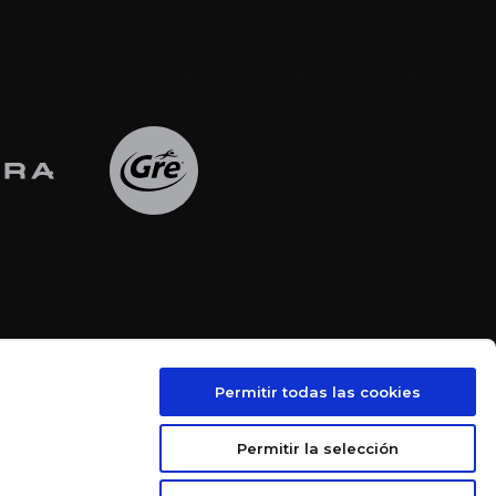
Permitir todas las cookies





Permitir la selección