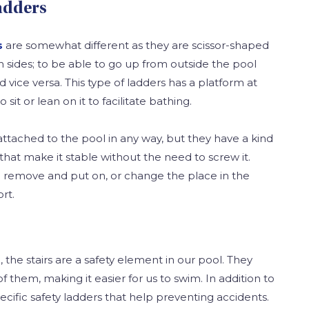
adders
s
are somewhat different as they are scissor-shaped
 sides; to be able to go up from outside the pool
 vice versa. This type of ladders has a platform at
 sit or lean on it to facilitate bathing.
attached to the pool in any way, but they have a kind
that make it stable without the need to screw it.
to remove and put on, or change the place in the
rt.
 the stairs are a safety element in our pool. They
f them, making it easier for us to swim. In addition to
ecific safety ladders that help preventing accidents.