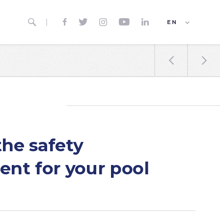






EN
ES
FR


the safety
nt for your pool