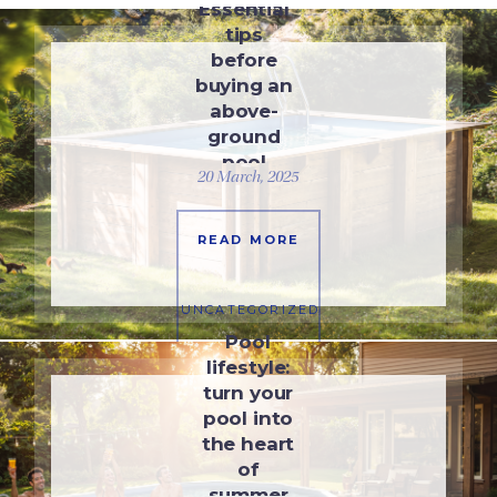
Essential
tips
before
buying an
above-
ground
pool
20 March, 2025
READ MORE
UNCATEGORIZED
Pool
lifestyle:
turn your
pool into
the heart
of
summer