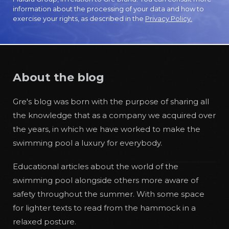
information about the processing of your data and how to
exercise your rights, as described in the
Privacy Policy.
About the blog
Gre's blog was born with the purpose of sharing all
the knowledge that as a company we acquired over
the years, in which we have worked to make the
swimming pool a luxury for everybody.
Educational articles about the world of the
swimming pool alongside others more aware of
safety throughout the summer. With some space
for lighter texts to read from the hammock in a
relaxed posture.