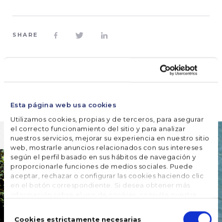
SHARE








FOLLOW US
Esta página web usa cookies
Utilizamos cookies, propias y de terceros, para asegurar
el correcto funcionamiento del sitio y para analizar
nuestros servicios, mejorar su experiencia en nuestro sitio
web, mostrarle anuncios relacionados con sus intereses
según el perfil basado en sus hábitos de navegación y
proporcionarle funciones de medios sociales. Puede
aceptar, rechazar o configurar las cookies haciendo clic
en el botón correspondiente. Si desea obtener más
información sobre el uso de cookies, consulte nuestra
Política de cookies
, disponible en el footer de este sitio
Selección
web.
de
Cookies estrictamente necesarias