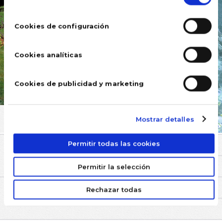
consentimiento
Cookies de configuración
Cookies analíticas
Cookies de publicidad y marketing
Mostrar detalles
Permitir todas las cookies
COMMENTS
Permitir la selección
Rechazar todas
YOU MAY BE INTERESTED IN
SWIMMING POOLS