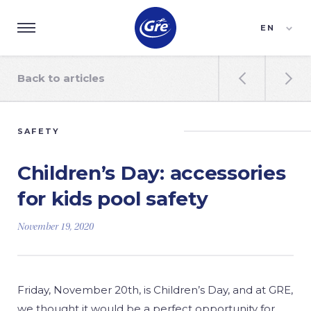
EN
ES
FR
Back to articles


SAFETY
Children’s Day: accessories
for kids pool safety
November 19, 2020
Friday, November 20th, is Children’s Day, and at GRE,
we thought it would be a perfect opportunity for