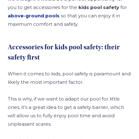
you to get accessories for the
kids pool safety
for
above-ground pools
so that you can enjoy it in
maximum comfort and safety.
Accessories for kids pool safety: their
safety first
When it comes to kids, pool safety is paramount and
likely the most important factor.
This is why, if we want to adapt our pool for little
ones, it’s a great idea to get a safety barrier, which
will allow us to fully enjoy pool time and avoid
unpleasant scares.