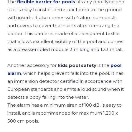
The
flexible barrier for pools
fits any pool type and
size, is easy to install, and is anchored to the ground
with inserts. It also comes with 4 aluminum posts
and covers to cover the inserts after removing the
barrier. This barrier is made of a transparent textile
that allows excellent visibility of the pool and comes
as a preassembled module 3 m long and 1.33 m tall.
Another accessory for
kids pool safety
is the
pool
alarm
, which helps prevent falls into the pool. It has
an immersion detector certified in accordance with
European standards and emits a loud sound when it
detects a body falling into the water.
The alarm has a minimum siren of 100 dB, is easy to
install, and is recommended for maximum 1,200 x
500 cm pools.