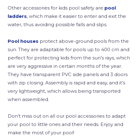
Other accessories for kids pool safety are
pool
ladders
, which make it easier to enter and exit the
water, thus avoiding possible falls and slips.
Pool houses
protect above-ground pools from the
sun. They are adaptable for pools up to 400 cm and
perfect for protecting kids from the sun’s rays, which
are very aggressive in certain months of the year.
They have transparent PVC side panels and 3 doors
with zip closing. Assembly is rapid and easy, and it’s
very lightweight, which allows being transported
when assembled.
Don’t miss out on all our pool accessories to adapt
your pool to little ones and their needs. Enjoy and
make the most of your pool!