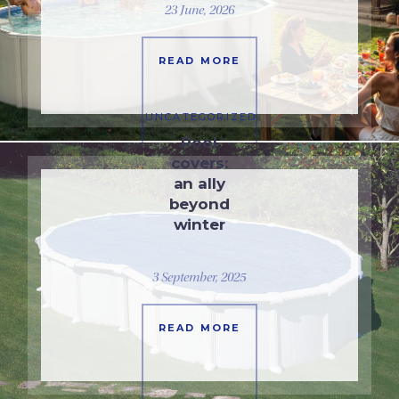
23 June, 2026
READ MORE
UNCATEGORIZED
Pool
covers:
an ally
beyond
winter
3 September, 2025
READ MORE