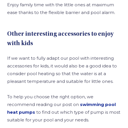
Enjoy family time with the little ones at maximum
ease thanks to the flexible barrier and pool alarm.
Other interesting accessories to enjoy
with kids
If we want to fully adapt our pool with interesting
accessories for kids, it would also be a good idea to
consider pool heating so that the water is at a
pleasant temperature and suitable for little ones.
To help you choose the right option, we
recommend reading our post on
swimming pool
heat pumps
to find out which type of pump is most
suitable for your pool and your needs.