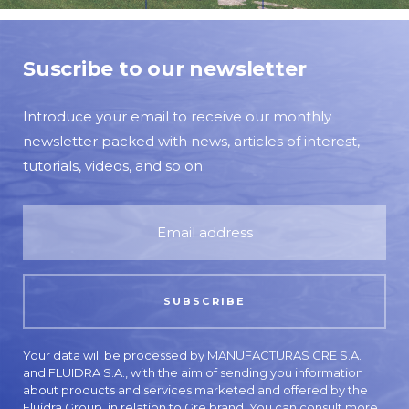
Suscribe to our newsletter
Introduce your email to receive our monthly
newsletter packed with news, articles of interest,
tutorials, videos, and so on.
Your data will be processed by MANUFACTURAS GRE S.A.
and FLUIDRA S.A., with the aim of sending you information
about products and services marketed and offered by the
Fluidra Group, in relation to Gre brand. You can consult more