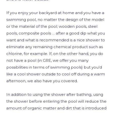
If you enjoy your backyard at home and you have a
swimming pool, no matter the design of the model
or the material of the pool; wooden pools, steel
pools, composite pools … after a good dip what you
want and what is recommended is a nice shower to
eliminate any remaining chemical product such as
chlorine, for example. If, on the other hand, you do
not have a pool (in GRE, we offer you many
possibilities in terms of swimming pools) but you’d
like a cool shower outside to cool off during a warm
afternoon, we also have you covered.
In addition to using the shower after bathing, using
the shower before entering the pool will reduce the
amount of organic matter and dirt that is introduced