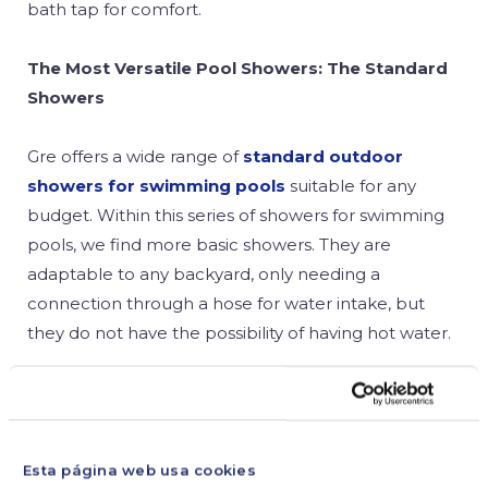
bath tap for comfort.
The Most Versatile Pool Showers: The Standard
Showers
Gre offers a wide range of
standard outdoor
showers for swimming pools
suitable for any
budget. Within this series of showers for swimming
pools, we find more basic showers. They are
adaptable to any backyard, only needing a
connection through a hose for water intake, but
they do not have the possibility of having hot water.
Among these types of showers, the most basic and
economic one, but also very functional, is the
portable aluminium shower
. It allows you to have
Esta página web usa cookies
a shower in the pool or backyard without any