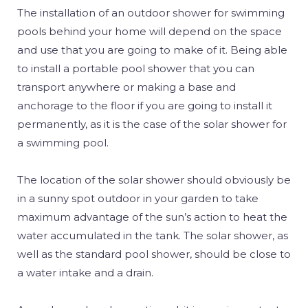
The installation of an outdoor shower for swimming
pools behind your home will depend on the space
and use that you are going to make of it. Being able
to install a portable pool shower that you can
transport anywhere or making a base and
anchorage to the floor if you are going to install it
permanently, as it is the case of the solar shower for
a swimming pool.
The location of the solar shower should obviously be
in a sunny spot outdoor in your garden to take
maximum advantage of the sun’s action to heat the
water accumulated in the tank. The solar shower, as
well as the standard pool shower, should be close to
a water intake and a drain.