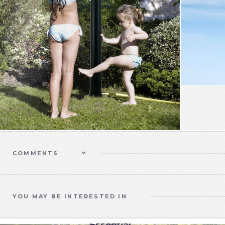
COMMENTS
YOU MAY BE INTERESTED IN
SWIMMING POOLS
Essential