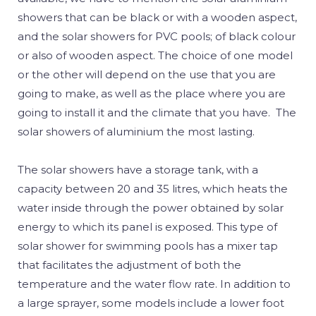
showers that can be black or with a wooden aspect,
and the solar showers for PVC pools; of black colour
or also of wooden aspect. The choice of one model
or the other will depend on the use that you are
going to make, as well as the place where you are
going to install it and the climate that you have. The
solar showers of aluminium the most lasting.
The solar showers have a storage tank, with a
capacity between 20 and 35 litres, which heats the
water inside through the power obtained by solar
energy to which its panel is exposed. This type of
solar shower for swimming pools has a mixer tap
that facilitates the adjustment of both the
temperature and the water flow rate. In addition to
a large sprayer, some models include a lower foot