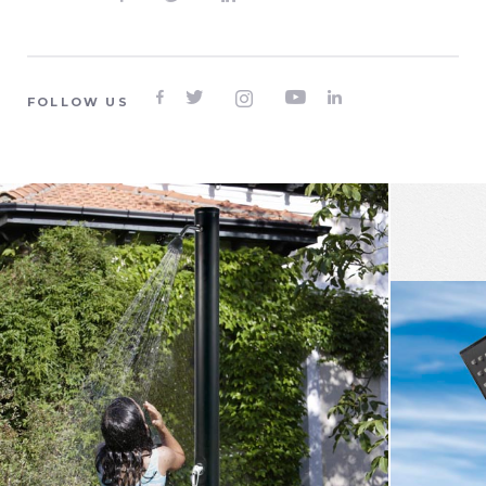





FOLLOW US