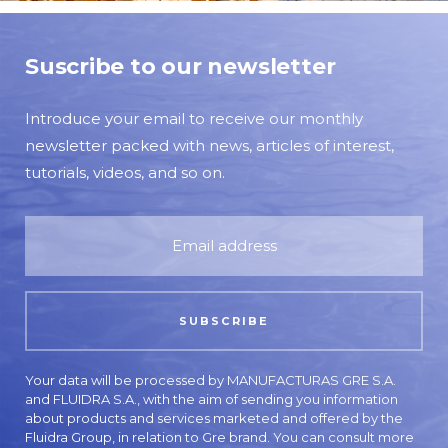
Suscribe to our newsletter
Introduce your email to receive our monthly
newsletter packed with news, articles of interest,
tutorials, videos, and so on.
Your data will be processed by MANUFACTURAS GRE S.A.
and FLUIDRA S.A., with the aim of sending you information
about products and services marketed and offered by the
Fluidra Group, in relation to Gre brand. You can consult more