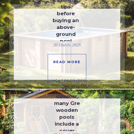
tips
before
buying an
above-
ground
pool
20 March, 2025
READ MORE
UNCATEGORIZED
This
summer,
many Gre
wooden
pools
include a
cover