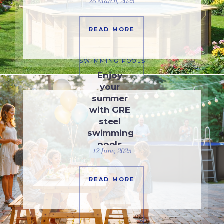
28 March, 2025
READ MORE
SWIMMING POOLS
Enjoy
your
summer
with GRE
steel
swimming
pools
12 June, 2025
READ MORE