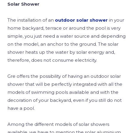
Solar Shower
The installation of an
outdoor solar shower
in your
home backyard, terrace or around the pool is very
simple, you just need a water source and depending
on the model, an anchor to the ground. The solar
shower heats up the water by solar energy and,
therefore, does not consume electricity.
Gre offers the possibility of having an outdoor solar
shower that will be perfectly integrated with all the
models of swimming pools available and with the
decoration of your backyard, even if you still do not
have a pool.
Among the different models of solar showers
available, we have to mention the solar aluminium