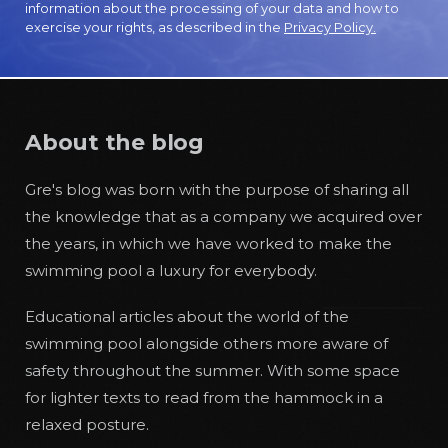
information about the processing of your data and how to
exercise your rights, as described in the
Privacy Policy.
About the blog
Gre's blog was born with the purpose of sharing all
the knowledge that as a company we acquired over
the years, in which we have worked to make the
swimming pool a luxury for everybody.
Educational articles about the world of the
swimming pool alongside others more aware of
safety throughout the summer. With some space
for lighter texts to read from the hammock in a
relaxed posture.