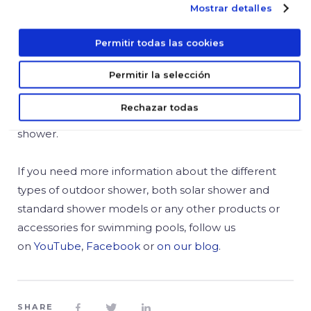
stainless steel showers
with minimalist aesthetics.
Mostrar detalles
Thanks to the stainless steel, these outdoor showers
offer a great durability and resistance to the
Permitir todas las cookies
weather. With a modern design and an attractive
Permitir la selección
rectangular sprayer with anti-scale treatment, these
stainless steel showers are very easy to install and
Rechazar todas
are available with a foot bath at the bottom of the
shower.
If you need more information about the different
types of outdoor shower, both solar shower and
standard shower models or any other products or
accessories for swimming pools, follow us
on
YouTube
,
Facebook
or
on our blog
.
SHARE


