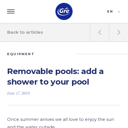
EN
ES
FR
Back to articles


EQUIPMENT
Removable pools: add a
shower to your pool
June 17, 2019
Once summer arrives we all love to enjoy the sun
and the water outside.