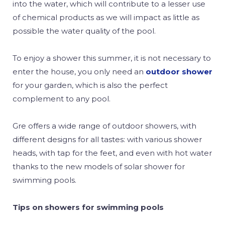
into the water, which will contribute to a lesser use
of chemical products as we will impact as little as
possible the water quality of the pool.
To enjoy a shower this summer, it is not necessary to
enter the house, you only need an
outdoor shower
for your garden, which is also the perfect
complement to any pool.
Gre offers a wide range of outdoor showers, with
different designs for all tastes: with various shower
heads, with tap for the feet, and even with hot water
thanks to the new models of solar shower for
swimming pools.
Tips on showers for swimming pools