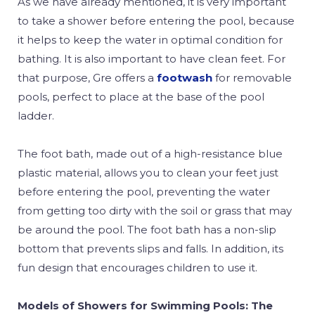
As we have already mentioned, it is very important
to take a shower before entering the pool, because
it helps to keep the water in optimal condition for
bathing. It is also important to have clean feet. For
that purpose, Gre offers a
footwash
for removable
pools, perfect to place at the base of the pool
ladder.
The foot bath, made out of a high-resistance blue
plastic material, allows you to clean your feet just
before entering the pool, preventing the water
from getting too dirty with the soil or grass that may
be around the pool. The foot bath has a non-slip
bottom that prevents slips and falls. In addition, its
fun design that encourages children to use it.
Models of Showers for Swimming Pools: The