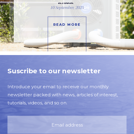
pump
10 September, 2025
READ MORE
Suscribe to our newsletter
Introduce your email to receive our monthly
newsletter packed with news, articles of interest,
tutorials, videos, and so on.