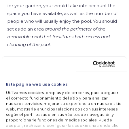
for your garden, you should take into account the
space you have available, as well as the number of
people who will usually enjoy the pool. You should
set aside an area
around the perimeter of the
removable pool that facilitates both access and
cleaning of the pool
.
Bear in mind that the pool should be
away from
any pipes or electricity lines
and close to a water
supply and drain. If possible, it should be in direct
sunlight!
Esta página web usa cookies
Utilizamos cookies, propias y de terceros, para asegurar
el correcto funcionamiento del sitio y para analizar
Once you have chosen the Gre steel detachable
nuestros servicios, mejorar su experiencia en nuestro sitio
pool you are most interested in, as well as the
web, mostrarle anuncios relacionados con sus intereses
location, you must take into account the terrain
según el perfil basado en sus hábitos de navegación y
proporcionarle funciones de medios sociales. Puede
where it is going to be installed.
There should be no
aceptar, rechazar o configurar las cookies haciendo clic