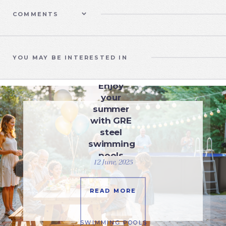
COMMENTS
YOU MAY BE INTERESTED IN
SWIMMING POOLS
Enjoy
your
summer
with GRE
steel
swimming
pools
12 June, 2025
READ MORE
SWIMMING POOLS