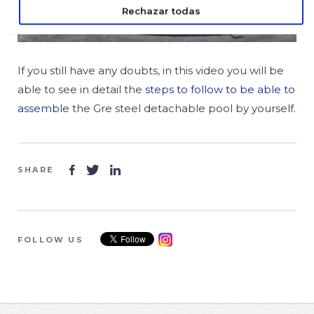
Rechazar todas
If you still have any doubts, in this video you will be
able to see in detail the
steps to follow to be able to
assembl
e the Gre steel detachable pool by yourself.
SHARE



FOLLOW US