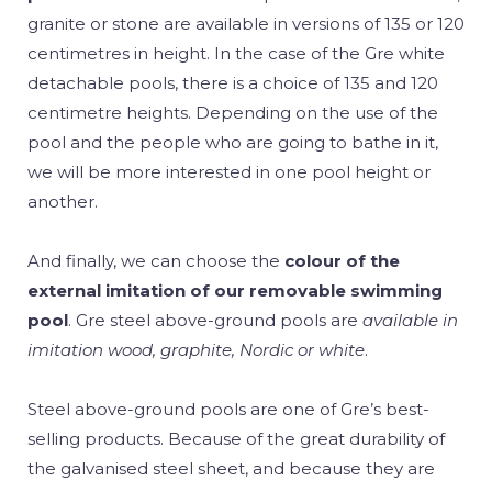
granite or stone are available in versions of 135 or 120
centimetres in height. In the case of the Gre white
detachable pools, there is a choice of 135 and 120
centimetre heights. Depending on the use of the
pool and the people who are going to bathe in it,
we will be more interested in one pool height or
another.
And finally, we can choose the
colour of the
external imitation of our removable swimming
pool
. Gre steel above-ground pools are
available in
imitation wood, graphite, Nordic or white
.
Steel above-ground pools are one of Gre’s best-
selling products. Because of the great durability of
the galvanised steel sheet, and because they are