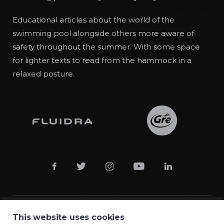
Educational articles about the world of the
swimming pool alongside others more aware of
safety throughout the summer. With some space
for lighter texts to read from the hammock in a
relaxed posture.





This website uses cookies