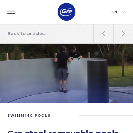
EN
ES
FR
Back to articles


SWIMMING POOLS