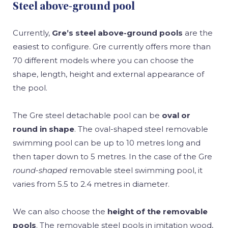
Steel above-ground pool
Currently,
Gre’s steel above-ground pools
are the
easiest to configure. Gre currently offers more than
70 different models where you can choose the
shape, length, height and external appearance of
the pool.
The Gre steel detachable pool can be
oval or
round in shape
. The oval-shaped steel removable
swimming pool can be up to 10 metres long and
then taper down to 5 metres. In the case of the Gre
round-shaped
removable steel swimming pool, it
varies from 5.5 to 2.4 metres in diameter.
We can also choose the
height of the removable
pools
. The removable steel pools in imitation wood,