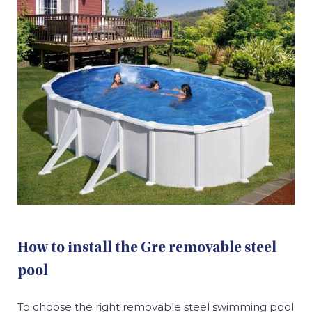
How to install the Gre removable steel
pool
To choose the right removable steel swimming pool