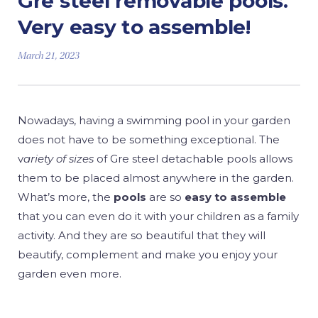
Gre steel removable pools.
Very easy to assemble!
March 21, 2023
Nowadays, having a swimming pool in your garden
does not have to be something exceptional. The
v
ariety of sizes
of Gre steel detachable pools allows
them to be placed almost anywhere in the garden.
What’s more, the
pools
are so
easy to assemble
that you can even do it with your children as a family
activity. And they are so beautiful that they will
beautify, complement and make you enjoy your
garden even more.