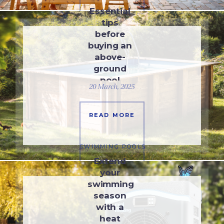
Essential
tips
before
buying an
above-
ground
pool
20 March, 2025
READ MORE
SWIMMING POOLS
Extend
your
swimming
season
with a
heat