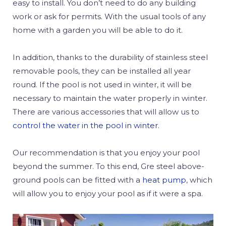
easy to install. You don’t need to do any building
work or ask for permits. With the usual tools of any
home with a garden you will be able to do it.
In addition, thanks to the durability of stainless steel
removable pools, they can be installed all year
round. If the pool is not used in winter, it will be
necessary to maintain the water properly in winter.
There are various accessories that will allow us to
control the water in the pool in winter
.
Our recommendation is that you enjoy your pool
beyond the summer. To this end, Gre steel above-
ground pools can be fitted with a
heat pump
, which
will allow you to enjoy your pool as if it were a spa.