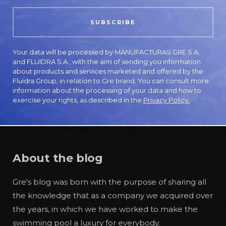
Your data will be processed by MANUFACTURAS GRE S.A.
and FLUIDRA S.A., with the aim of sending you information
about products and services marketed and offered by the
Fluidra Group, in relation to Gre brand. You can consult more
information about the processing of your data and how to
exercise your rights, as described in the
Privacy Policy.
About the blog
Gre's blog was born with the purpose of sharing all
the knowledge that as a company we acquired over
the years, in which we have worked to make the
swimming pool a luxury for everybody.