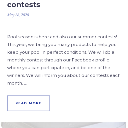
contests
May 28, 2020
Pool season is here and also our summer contests!
This year, we bring you many products to help you
keep your pool in perfect conditions. We will do a
monthly contest through our Facebook profile
where you can participate in, and be one of the
winners. We will inform you about our contests each
month. …
READ MORE