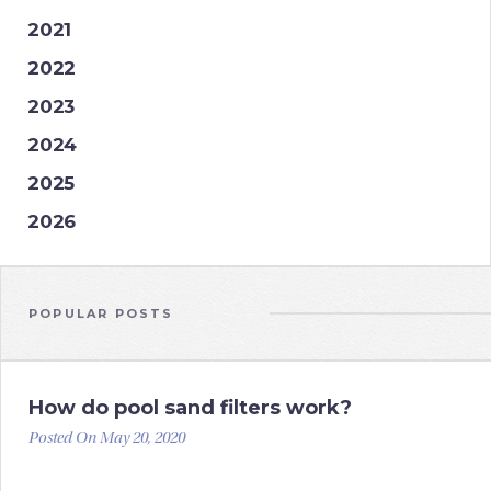
2021
2022
2023
2024
2025
2026
POPULAR POSTS
How do pool sand filters work?
Posted On May 20, 2020