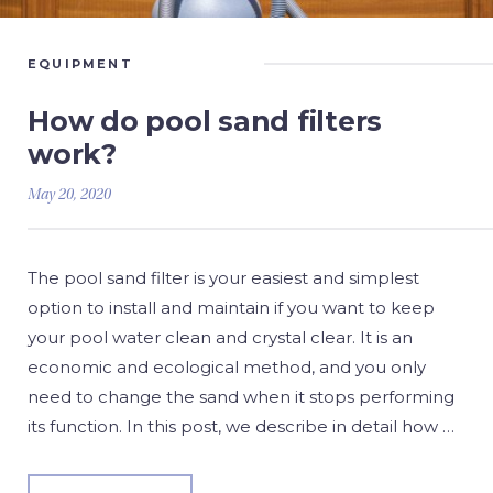
EQUIPMENT
How do pool sand filters
work?
May 20, 2020
The pool sand filter is your easiest and simplest
option to install and maintain if you want to keep
your pool water clean and crystal clear. It is an
economic and ecological method, and you only
need to change the sand when it stops performing
its function. In this post, we describe in detail how …