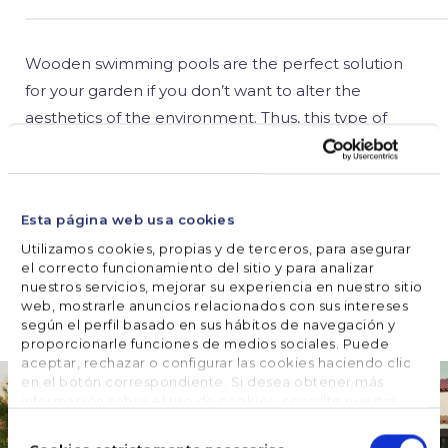
Wooden swimming pools are the perfect solution
for your garden if you don’t want to alter the
aesthetics of the environment. Thus, this type of
pool allows you to maintain a rustic feel, which is
somewhat more complicated if you choose steel or
composite pools. Wooden swimming pool set up is
Esta página web usa cookies
possible if you know …
Utilizamos cookies, propias y de terceros, para asegurar
el correcto funcionamiento del sitio y para analizar
nuestros servicios, mejorar su experiencia en nuestro sitio
READ MORE
web, mostrarle anuncios relacionados con sus intereses
según el perfil basado en sus hábitos de navegación y
proporcionarle funciones de medios sociales. Puede
aceptar, rechazar o configurar las cookies haciendo clic
en el botón correspondiente. Si desea obtener más
información sobre el uso de cookies, consulte nuestra
Política de cookies
, disponible en el footer de este sitio
Selección
web.