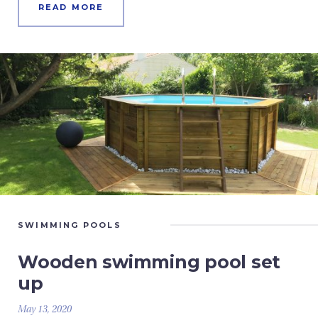
READ MORE
SWIMMING POOLS
Wooden swimming pool set
up
May 13, 2020