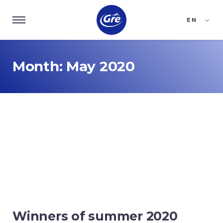
EN
ES
FR
Month:
May 2020
Winners of summer 2020