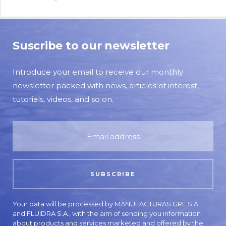
Suscribe to our newsletter
Introduce your email to receive our monthly
newsletter packed with news, articles of interest,
tutorials, videos, and so on.
Your data will be processed by MANUFACTURAS GRE S.A.
and FLUIDRA S.A., with the aim of sending you information
about products and services marketed and offered by the