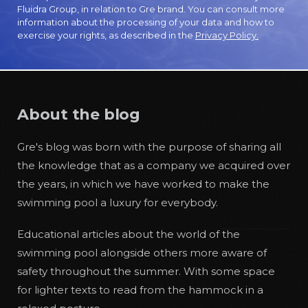
Fluidra Group, in relation to Gre brand. You can consult more
information about the processing of your data and how to
exercise your rights, as described in the
Privacy Policy.
About the blog
Gre's blog was born with the purpose of sharing all
the knowledge that as a company we acquired over
the years, in which we have worked to make the
swimming pool a luxury for everybody.
Educational articles about the world of the
swimming pool alongside others more aware of
safety throughout the summer. With some space
for lighter texts to read from the hammock in a