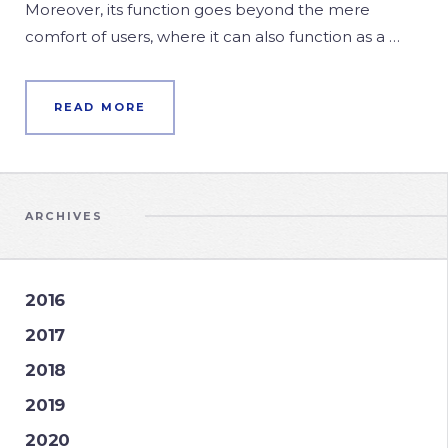
Moreover, its function goes beyond the mere
comfort of users, where it can also function as a …
READ MORE
ARCHIVES
2016
2017
2018
2019
2020