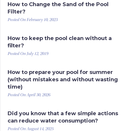
How to Change the Sand of the Pool
Filter?
Posted On February 10, 2023
How to keep the pool clean without a
filter?
Posted On July 12, 2019
How to prepare your pool for summer
(without mistakes and without wasting
time)
Posted On April 30, 2026
Did you know that a few simple actions
can reduce water consumption?
Posted On August 14, 2025