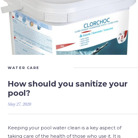
WATER CARE
How should you sanitize your
pool?
May 27, 2020
Keeping your pool water clean is a key aspect of
taking care of the health of those who use it. It is