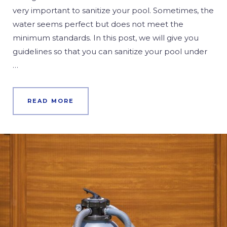
very important to sanitize your pool. Sometimes, the
water seems perfect but does not meet the
minimum standards. In this post, we will give you
guidelines so that you can sanitize your pool under
…
READ MORE