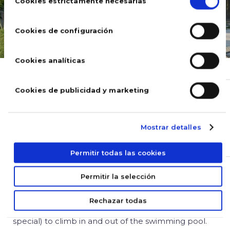
de
Cookies estrictamente necesarias
consentimiento
Cookies de configuración
Cookies analíticas
SWIMMING POOLS
Cookies de publicidad y marketing
Types of swimming pool
ladders – find the best option!
Mostrar detalles
May 06, 2020
Permitir todas las cookies
Permitir la selección
The swimming pool ladders are the “star” accessory
you cannot do without if you have a pool. It is an
Rechazar todas
essential accessory that allows adults and kids (in
special) to climb in and out of the swimming pool.