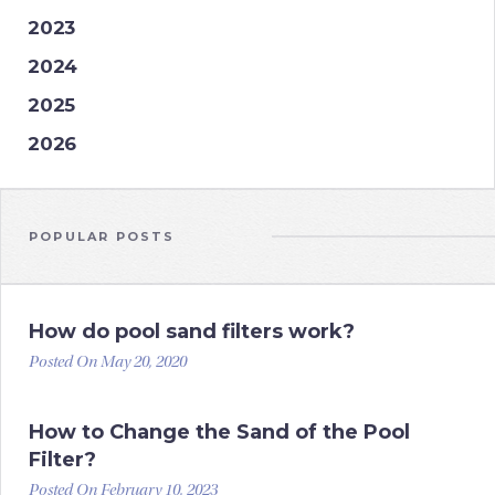
2023
2024
2025
2026
POPULAR POSTS
How do pool sand filters work?
Posted On May 20, 2020
How to Change the Sand of the Pool
Filter?
Posted On February 10, 2023