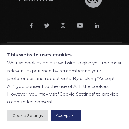





This website uses cookies
© 2018 Manufacturas Gre S.A.
We use cookies on our website to give you the most
relevant experience by remembering your
Conditions
preferences and repeat visits. By clicking “Accept
Privacy policy
All”, you consent to the use of ALL the cookies.
However, you may visit "Cookie Settings" to provide
Cookie policy
a controlled consent.
Accept all
Cookie Settings