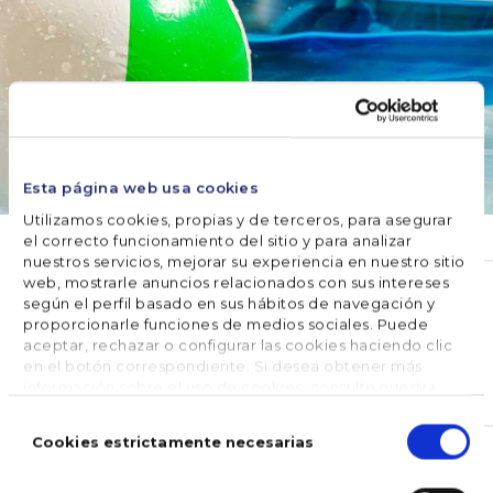
Esta página web usa cookies
Utilizamos cookies, propias y de terceros, para asegurar
el correcto funcionamiento del sitio y para analizar
nuestros servicios, mejorar su experiencia en nuestro sitio
WATER CARE
web, mostrarle anuncios relacionados con sus intereses
según el perfil basado en sus hábitos de navegación y
How to keep the pool clean
proporcionarle funciones de medios sociales. Puede
without a filter?
aceptar, rechazar o configurar las cookies haciendo clic
en el botón correspondiente. Si desea obtener más
información sobre el uso de cookies, consulte nuestra
July 12, 2019
Política de cookies
, disponible en el footer de este sitio
Selección
web.
de
Cookies estrictamente necesarias
consentimiento
The maintenance of the water of the pools in