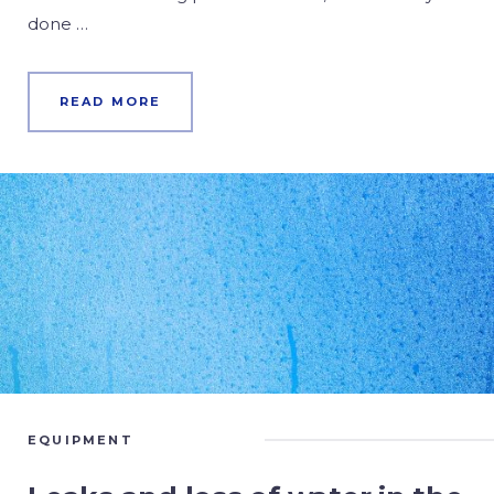
done …
READ MORE
EQUIPMENT