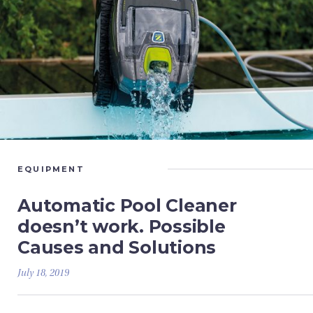
EQUIPMENT
Automatic Pool Cleaner
doesn’t work. Possible
Causes and Solutions
July 18, 2019