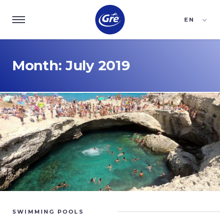
EN
ES
FR
Month:
July 2019
SWIMMING POOLS