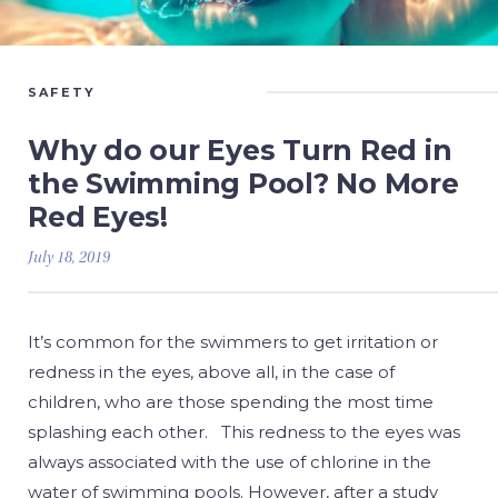
SAFETY
Why do our Eyes Turn Red in
the Swimming Pool? No More
Red Eyes!
July 18, 2019
It’s common for the swimmers to get irritation or
redness in the eyes, above all, in the case of
children, who are those spending the most time
splashing each other. This redness to the eyes was
always associated with the use of chlorine in the
water of swimming pools. However, after a study