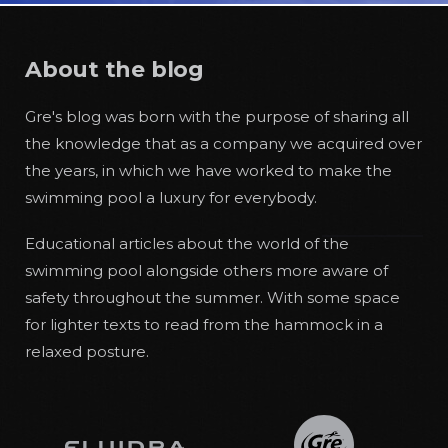
About the blog
Gre's blog was born with the purpose of sharing all
the knowledge that as a company we acquired over
the years, in which we have worked to make the
swimming pool a luxury for everybody.
Educational articles about the world of the
swimming pool alongside others more aware of
safety throughout the summer. With some space
for lighter texts to read from the hammock in a
relaxed posture.