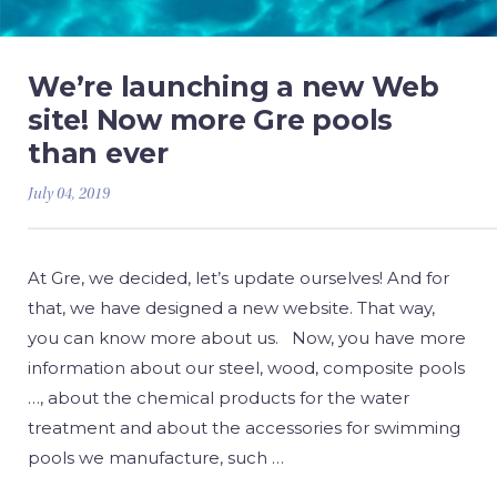
We’re launching a new Web
site! Now more Gre pools
than ever
July 04, 2019
At Gre, we decided, let’s update ourselves! And for
that, we have designed a new website. That way,
you can know more about us. Now, you have more
information about our steel, wood, composite pools
…, about the chemical products for the water
treatment and about the accessories for swimming
pools we manufacture, such …