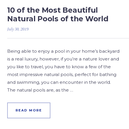
10 of the Most Beautiful
Natural Pools of the World
July 30, 2019
Being able to enjoy a pool in your home’s backyard
is a real luxury, however, if you’re a nature lover and
you like to travel, you have to know a few of the
most impressive natural pools, perfect for bathing
and swimming, you can encounter in the world.
The natural pools are, as the …
READ MORE