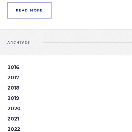
READ MORE
ARCHIVES
2016
2017
2018
2019
2020
2021
2022