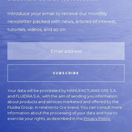
Introduce your email to receive our monthly
newsletter packed with news, articles of interest,
tutorials, videos, and so on.
Your data will be processed by MANUFACTURAS GRE S.A.
and FLUIDRA S.A., with the aim of sending you information
about products and services marketed and offered by the
Fluidra Group, in relation to Gre brand. You can consult more
information about the processing of your data and how to
exercise your rights, as described in the
Privacy Policy.