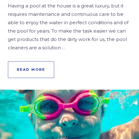
Having a pool at the house is a great luxury, but it
requires maintenance and continuous care to be
able to enjoy the water in perfect conditions and of
the pool for years. To make the task easier we can
get products that do the dirty work for us, the pool
cleaners are a solution …
READ MORE