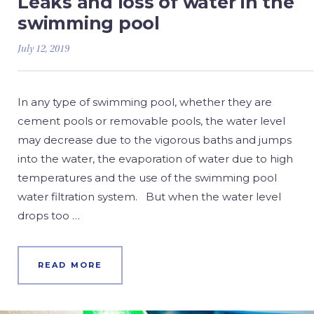
Leaks and loss of water in the
swimming pool
July 12, 2019
In any type of swimming pool, whether they are
cement pools or removable pools, the water level
may decrease due to the vigorous baths and jumps
into the water, the evaporation of water due to high
temperatures and the use of the swimming pool
water filtration system. But when the water level
drops too …
READ MORE