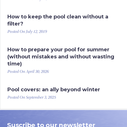
How to keep the pool clean without a
filter?
Posted On July 12, 2019
How to prepare your pool for summer
(without mistakes and without wasting
time)
Posted On April 30, 2026
Pool covers: an ally beyond winter
Posted On September 3, 2025
Suscribe to our newsletter