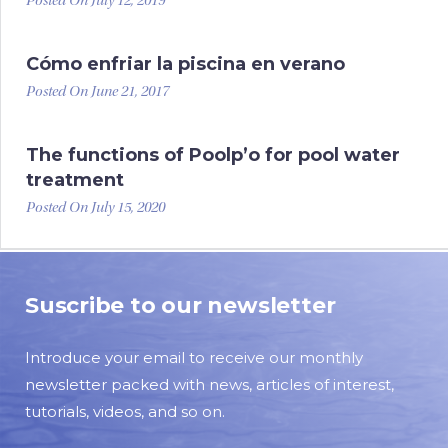
Posted On July 12, 2019
Cómo enfriar la piscina en verano
Posted On June 21, 2017
The functions of Poolp’o for pool water
treatment
Posted On July 15, 2020
Suscribe to our newsletter
Introduce your email to receive our monthly
newsletter packed with news, articles of interest,
tutorials, videos, and so on.