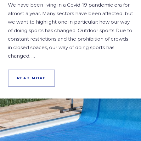
We have been living in a Covid-19 pandemic era for
almost a year. Many sectors have been affected, but
we want to highlight one in particular: how our way
of doing sports has changed. Outdoor sports Due to
constant restrictions and the prohibition of crowds
in closed spaces, our way of doing sports has
changed. …
READ MORE