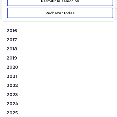
Permitir la selección
ARCHIVES
Rechazar todas
2016
2017
2018
2019
2020
2021
2022
2023
2024
2025