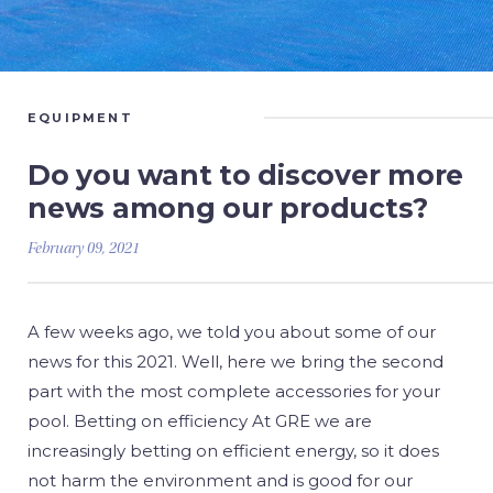
EQUIPMENT
Do you want to discover more
news among our products?
February 09, 2021
A few weeks ago, we told you about some of our
news for this 2021. Well, here we bring the second
part with the most complete accessories for your
pool. Betting on efficiency At GRE we are
increasingly betting on efficient energy, so it does
not harm the environment and is good for our