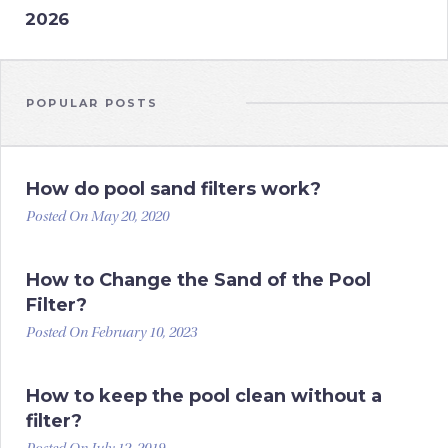
2026
POPULAR POSTS
How do pool sand filters work?
Posted On May 20, 2020
How to Change the Sand of the Pool
Filter?
Posted On February 10, 2023
How to keep the pool clean without a
filter?