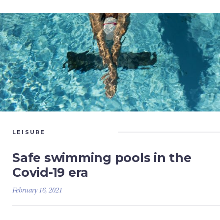
LEISURE
Safe swimming pools in the
Covid-19 era
February 16, 2021