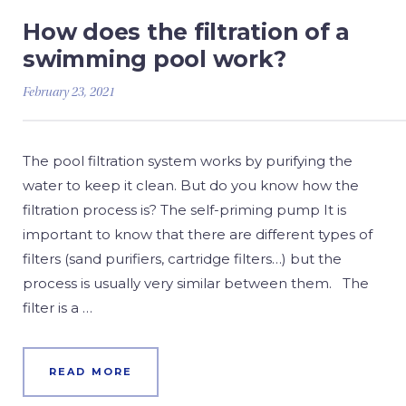
How does the filtration of a
swimming pool work?
February 23, 2021
The pool filtration system works by purifying the
water to keep it clean. But do you know how the
filtration process is? The self-priming pump It is
important to know that there are different types of
filters (sand purifiers, cartridge filters…) but the
process is usually very similar between them. The
filter is a …
READ MORE