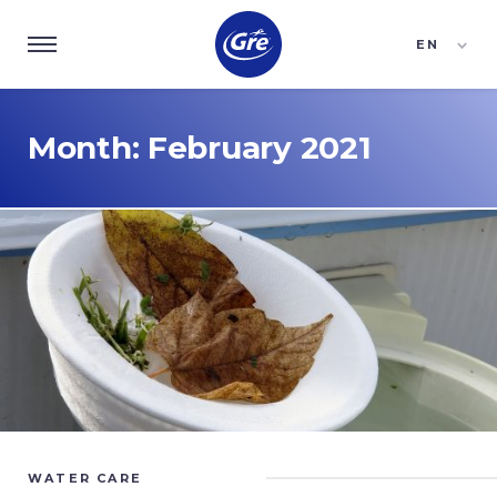
EN
ES
FR
Month:
February 2021
WATER CARE