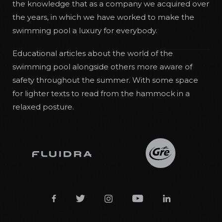
the knowledge that as a company we acquired over
the years, in which we have worked to make the
swimming pool a luxury for everybody.
Educational articles about the world of the
swimming pool alongside others more aware of
safety throughout the summer. With some space
for lighter texts to read from the hammock in a
relaxed posture.




