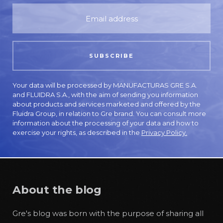
Your data will be processed by MANUFACTURAS GRE S.A.
and FLUIDRA S.A., with the aim of sending you information
about products and services marketed and offered by the
Fluidra Group, in relation to Gre brand. You can consult more
information about the processing of your data and how to
exercise your rights, as described in the
Privacy Policy.
About the blog
Gre's blog was born with the purpose of sharing all