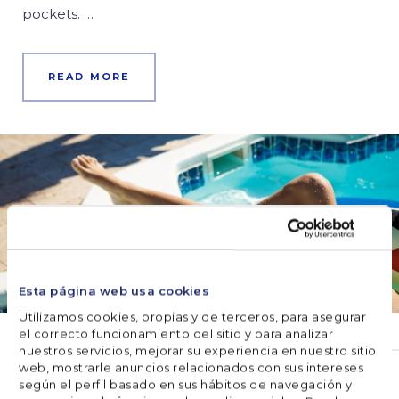
pockets. …
READ MORE
Esta página web usa cookies
Utilizamos cookies, propias y de terceros, para asegurar
el correcto funcionamiento del sitio y para analizar
nuestros servicios, mejorar su experiencia en nuestro sitio
EQUIPMENT
web, mostrarle anuncios relacionados con sus intereses
según el perfil basado en sus hábitos de navegación y
The skimmer: best accessory